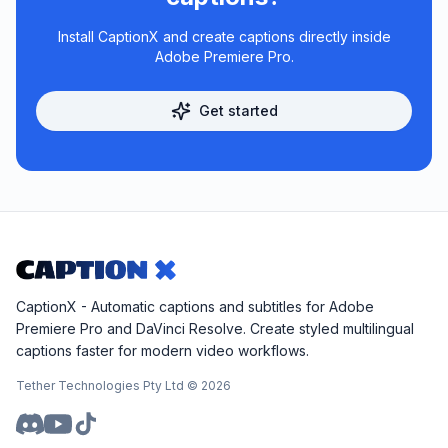
Install CaptionX and create captions directly inside
Adobe Premiere Pro.
Get started
CaptionX - Automatic captions and subtitles for Adobe
Premiere Pro and DaVinci Resolve. Create styled multilingual
captions faster for modern video workflows.
Tether Technologies Pty Ltd ©
2026