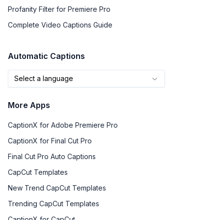
Profanity Filter for Premiere Pro
Complete Video Captions Guide
Automatic Captions
Select a language
More Apps
CaptionX for Adobe Premiere Pro
CaptionX for Final Cut Pro
Final Cut Pro Auto Captions
CapCut Templates
New Trend CapCut Templates
Trending CapCut Templates
CaptionX for CapCut