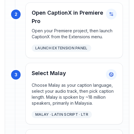
Open CaptionX in Premiere
2
Pro
Open your Premiere project, then launch
CaptionX from the Extensions menu.
LAUNCH EXTENSION PANEL
Select Malay
3
Choose Malay as your caption language,
select your audio track, then pick caption
length. Malay is spoken by ~18 million
speakers, primarily in Malaysia.
MALAY · LATIN SCRIPT · LTR