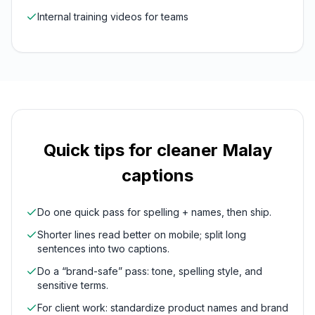
Internal training videos for teams
Quick tips for cleaner
Malay
captions
Do one quick pass for spelling + names, then ship.
Shorter lines read better on mobile; split long
sentences into two captions.
Do a “brand-safe” pass: tone, spelling style, and
sensitive terms.
For client work: standardize product names and brand