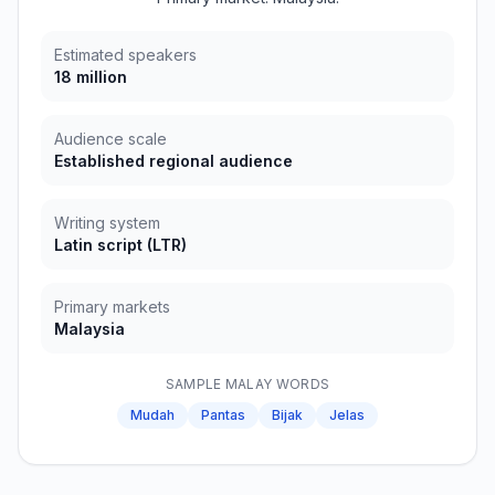
Estimated speakers
18 million
Audience scale
Established regional audience
Writing system
Latin script
(
LTR
)
Primary markets
Malaysia
SAMPLE
MALAY
WORDS
Mudah
Pantas
Bijak
Jelas