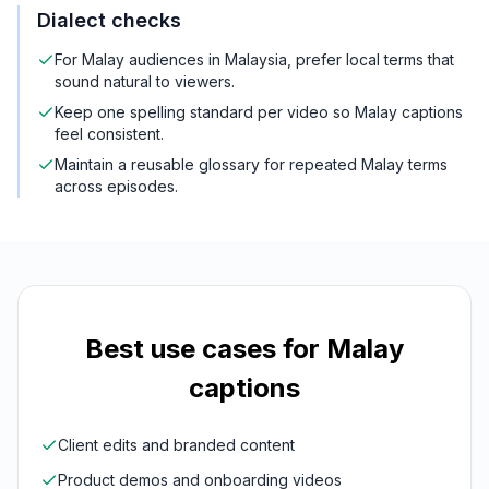
Dialect checks
For Malay audiences in Malaysia, prefer local terms that
sound natural to viewers.
Keep one spelling standard per video so Malay captions
feel consistent.
Maintain a reusable glossary for repeated Malay terms
across episodes.
Best use cases for
Malay
captions
Client edits and branded content
Product demos and onboarding videos