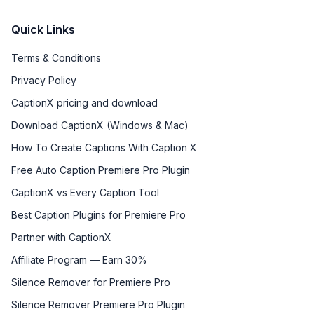
Quick Links
Terms & Conditions
Privacy Policy
CaptionX pricing and download
Download CaptionX (Windows & Mac)
How To Create Captions With Caption X
Free Auto Caption Premiere Pro Plugin
CaptionX vs Every Caption Tool
Best Caption Plugins for Premiere Pro
Partner with CaptionX
Affiliate Program — Earn 30%
Silence Remover for Premiere Pro
Silence Remover Premiere Pro Plugin