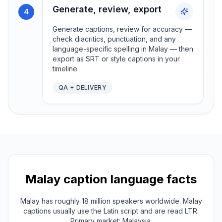
Generate, review, export
4
Generate captions, review for accuracy —
check diacritics, punctuation, and any
language-specific spelling in Malay — then
export as SRT or style captions in your
timeline.
QA + DELIVERY
Malay
caption language facts
Malay has roughly 18 million speakers worldwide. Malay
captions usually use the Latin script and are read LTR.
Primary market: Malaysia.