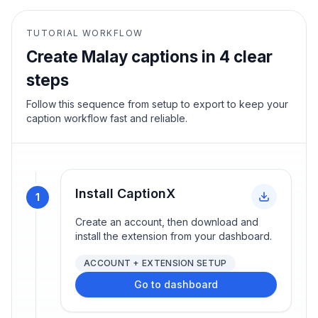
TUTORIAL WORKFLOW
Create
Malay
captions in 4 clear
steps
Follow this sequence from setup to export to keep your
caption workflow fast and reliable.
Install CaptionX
1
Create an account, then download and
install the extension from your dashboard.
ACCOUNT + EXTENSION SETUP
Go to dashboard