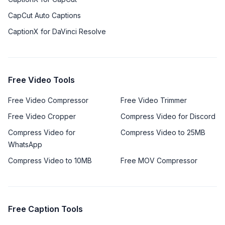
CapCut Auto Captions
CaptionX for DaVinci Resolve
Free Video Tools
Free Video Compressor
Free Video Trimmer
Free Video Cropper
Compress Video for Discord
Compress Video for
Compress Video to 25MB
WhatsApp
Compress Video to 10MB
Free MOV Compressor
Free Caption Tools