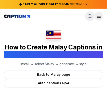
EARLY AUGUST SALE
13
d
04
h
38
m
Shop
How to Create
Malay
Captions in
Adobe Premiere Pro
Install → select
Malay
→ generate → style
Back to
Malay
page
Auto captions Q&A