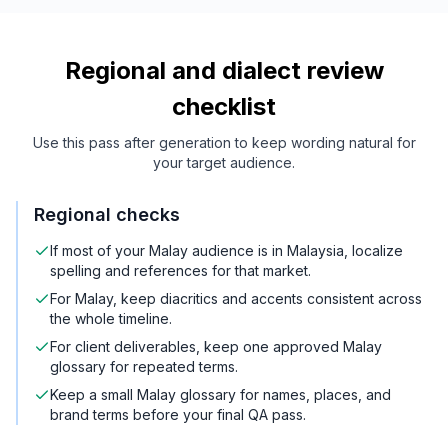
Regional and dialect review
checklist
Use this pass after generation to keep wording natural for
your target audience.
Regional checks
If most of your Malay audience is in Malaysia, localize
spelling and references for that market.
For Malay, keep diacritics and accents consistent across
the whole timeline.
For client deliverables, keep one approved Malay
glossary for repeated terms.
Keep a small Malay glossary for names, places, and
brand terms before your final QA pass.