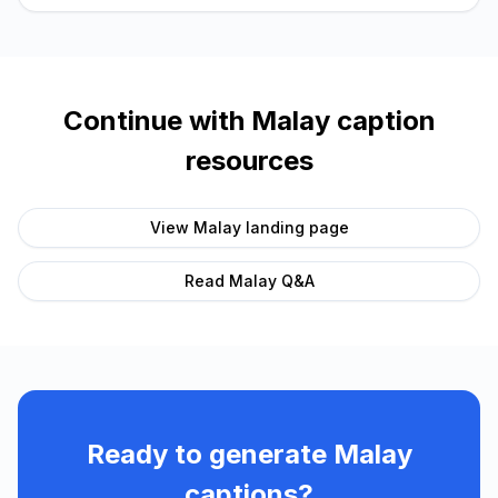
Continue with
Malay
caption
resources
View
Malay
landing page
Read
Malay
Q&A
Ready to generate
Malay
captions?