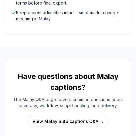
terms before final export.
Keep accents/diacritics intact—small marks change
meaning in Malay.
Have questions about
Malay
captions?
The
Malay
Q&A page covers common questions about
accuracy, workflow, script handling, and delivery.
View
Malay
auto captions Q&A →