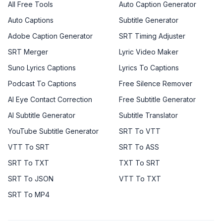
All Free Tools
Auto Caption Generator
Auto Captions
Subtitle Generator
Adobe Caption Generator
SRT Timing Adjuster
SRT Merger
Lyric Video Maker
Suno Lyrics Captions
Lyrics To Captions
Podcast To Captions
Free Silence Remover
AI Eye Contact Correction
Free Subtitle Generator
AI Subtitle Generator
Subtitle Translator
YouTube Subtitle Generator
SRT To VTT
VTT To SRT
SRT To ASS
SRT To TXT
TXT To SRT
SRT To JSON
VTT To TXT
SRT To MP4