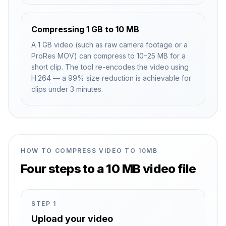
Compressing 1 GB to 10 MB
A 1 GB video (such as raw camera footage or a
ProRes MOV) can compress to 10–25 MB for a
short clip. The tool re-encodes the video using
H.264 — a 99% size reduction is achievable for
clips under 3 minutes.
HOW TO COMPRESS VIDEO TO 10MB
Four steps to a 10 MB video file
STEP
1
Upload your video