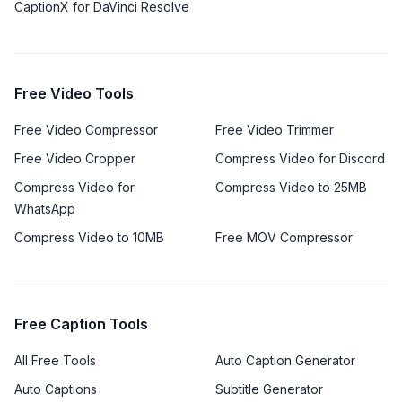
CaptionX for DaVinci Resolve
Free Video Tools
Free Video Compressor
Free Video Trimmer
Free Video Cropper
Compress Video for Discord
Compress Video for
Compress Video to 25MB
WhatsApp
Compress Video to 10MB
Free MOV Compressor
Free Caption Tools
All Free Tools
Auto Caption Generator
Auto Captions
Subtitle Generator