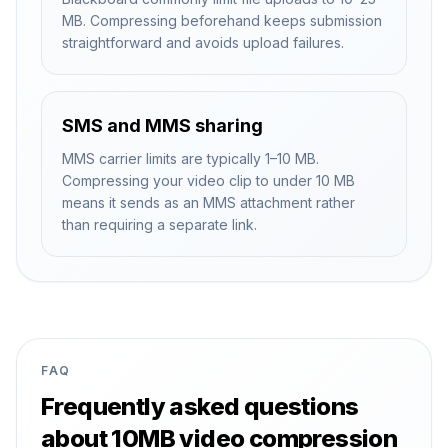
MB. Compressing beforehand keeps submission
straightforward and avoids upload failures.
SMS and MMS sharing
MMS carrier limits are typically 1–10 MB.
Compressing your video clip to under 10 MB
means it sends as an MMS attachment rather
than requiring a separate link.
FAQ
Frequently asked questions
about 10MB video compression