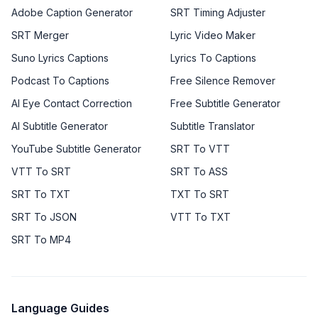
Adobe Caption Generator
SRT Timing Adjuster
SRT Merger
Lyric Video Maker
Suno Lyrics Captions
Lyrics To Captions
Podcast To Captions
Free Silence Remover
AI Eye Contact Correction
Free Subtitle Generator
AI Subtitle Generator
Subtitle Translator
YouTube Subtitle Generator
SRT To VTT
VTT To SRT
SRT To ASS
SRT To TXT
TXT To SRT
SRT To JSON
VTT To TXT
SRT To MP4
Language Guides