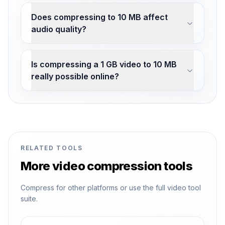
Does compressing to 10 MB affect
audio quality?
Is compressing a 1 GB video to 10 MB
really possible online?
RELATED TOOLS
More video compression tools
Compress for other platforms or use the full video tool
suite.