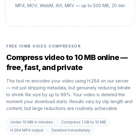
MP4, MOV, WebM, AVI, MKV — up to 500 MB, 20 min
FREE 10MB VIDEO COMPRESSOR
Compress video to 10 MB online —
free, fast, and private
This tool re-encodes your video using H.264 on our server
— not just stripping metadata, but genuinely reducing bitrate
to shrink file size by up to 99%. Your video is deleted the
moment your download starts. Results vary by clip length and
content, but large reductions are routinely achievable.
Under 10 MB in minutes
Compress 1 GB to 10 MB
H.264 MP4 output
Deleted immediately