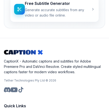
Free Subtitle Generator
Generate accurate subtitles from any
video or audio file online.
CaptionX - Automatic captions and subtitles for Adobe
Premiere Pro and DaVinci Resolve. Create styled multilingual
captions faster for modern video workflows.
Tether Technologies Pty Ltd ©
2026
Quick Links