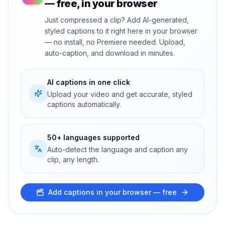
— free, in your browser
Just compressed a clip? Add AI-generated,
styled captions to it right here in your browser
— no install, no Premiere needed. Upload,
auto-caption, and download in minutes.
AI captions in one click
Upload your video and get accurate, styled
captions automatically.
50+ languages supported
Auto-detect the language and caption any
clip, any length.
Add captions in your browser — free