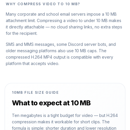
WHY COMPRESS VIDEO TO 10 MB?
Many corporate and school email servers impose a 10 MB
attachment limit. Compressing a video to under 10 MB makes
it directly attachable — no cloud sharing links, no extra steps
for the recipient.
SMS and MMS messages, some Discord server bots, and
older messaging platforms also use 10 MB caps. The
compressed H.264 MP4 output is compatible with every
platform that accepts video.
10MB FILE SIZE GUIDE
What to expect at 10 MB
Ten megabytes is a tight budget for video — but H.264
compression makes it workable for short clips. The
formula is simple: shorter duration and lower resolution