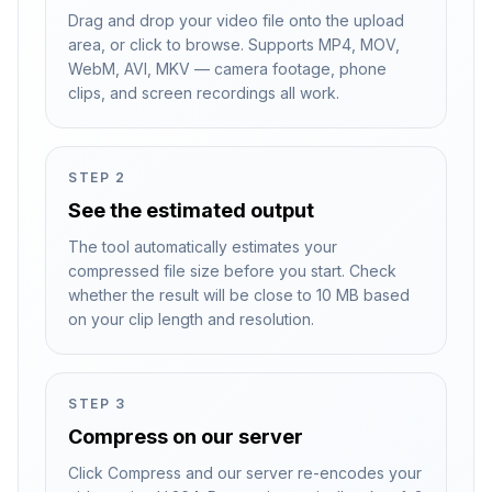
Drag and drop your video file onto the upload
area, or click to browse. Supports MP4, MOV,
WebM, AVI, MKV — camera footage, phone
clips, and screen recordings all work.
STEP
2
See the estimated output
The tool automatically estimates your
compressed file size before you start. Check
whether the result will be close to 10 MB based
on your clip length and resolution.
STEP
3
Compress on our server
Click Compress and our server re-encodes your