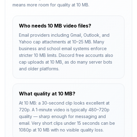
means more room for quality at 10 MB.
Who needs 10 MB video files?
Email providers including Gmail, Outlook, and
Yahoo cap attachments at 10–25 MB. Many
business and school email systems enforce
stricter 10 MB limits. Discord free accounts also
cap uploads at 10 MB, as do many server bots
and older platforms.
What quality at 10 MB?
At 10 MB: a 30-second clip looks excellent at
720p. A 1-minute video is typically 480–720p
quality — sharp enough for messaging and
email. Very short clips under 15 seconds can be
1080p at 10 MB with no visible quality loss.