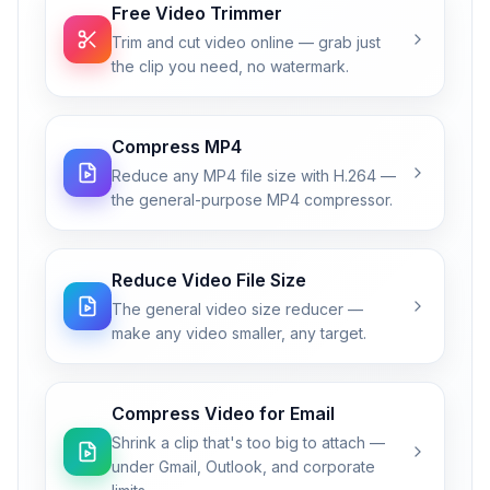
Free Video Trimmer
Trim and cut video online — grab just
the clip you need, no watermark.
Compress MP4
Reduce any MP4 file size with H.264 —
the general-purpose MP4 compressor.
Reduce Video File Size
The general video size reducer —
make any video smaller, any target.
Compress Video for Email
Shrink a clip that's too big to attach —
under Gmail, Outlook, and corporate