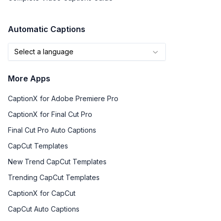
Automatic Captions
Select a language
More Apps
CaptionX for Adobe Premiere Pro
CaptionX for Final Cut Pro
Final Cut Pro Auto Captions
CapCut Templates
New Trend CapCut Templates
Trending CapCut Templates
CaptionX for CapCut
CapCut Auto Captions