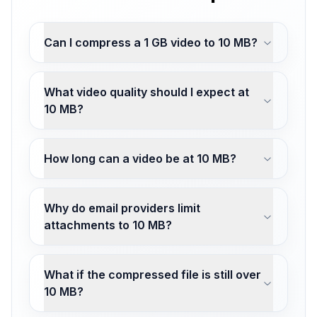
Can I compress a 1 GB video to 10 MB?
What video quality should I expect at
10 MB?
How long can a video be at 10 MB?
Why do email providers limit
attachments to 10 MB?
What if the compressed file is still over
10 MB?