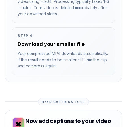
video using H.264. Processing typically takes 1–3
minutes. Your video is deleted immediately after
your download starts.
STEP
4
Download your smaller file
Your compressed MP4 downloads automatically.
If the result needs to be smaller still, trim the clip
and compress again.
NEED CAPTIONS TOO?
Now add captions to your video