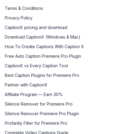
Terms & Conditions
Privacy Policy
CaptionX pricing and download
Download CaptionX (Windows & Mac)
How To Create Captions With Caption X
Free Auto Caption Premiere Pro Plugin
CaptionX vs Every Caption Tool
Best Caption Plugins for Premiere Pro
Partner with CaptionX
Affiliate Program — Earn 30%
Silence Remover for Premiere Pro
Silence Remover Premiere Pro Plugin
Profanity Filter for Premiere Pro
Complete Video Captions Guide