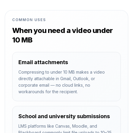
COMMON USES
When you need a video under
10 MB
Email attachments
Compressing to under 10 MB makes a video
directly attachable in Gmail, Outlook, or
corporate email — no cloud links, no
workarounds for the recipient.
School and university submissions
LMS platforms like Canvas, Moodle, and
Blackboard commonly limit file uploads to 10–25