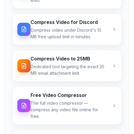
limits.
Compress Video for Discord
Compress video under Discord's 10
MB free upload limit in minutes.
Compress Video to 25MB
Dedicated tool targeting the exact 25
MB email attachment limit.
Free Video Compressor
The full video compressor —
compress any video file online for
free.