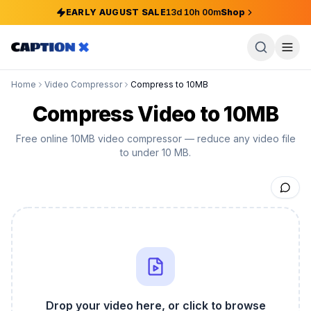
EARLY AUGUST SALE
13
d
10
h
00
m
Shop
Home
Video Compressor
Compress to 10MB
Compress Video to 10MB
Free online 10MB video compressor — reduce any video file
to under 10 MB.
Drop your video here, or click to browse