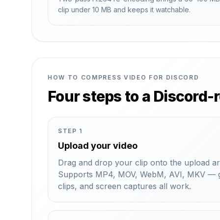
clip under 10 MB and keeps it watchable.
HOW TO COMPRESS VIDEO FOR DISCORD
Four steps to a Discord-
STEP
1
Upload your video
Drag and drop your clip onto the upload ar
Supports MP4, MOV, WebM, AVI, MKV — g
clips, and screen captures all work.