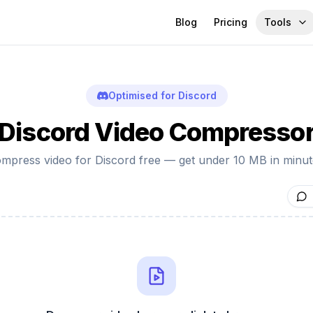
Blog
Pricing
Tools
Optimised for Discord
Discord Video Compresso
mpress video for Discord free — get under 10 MB in minut