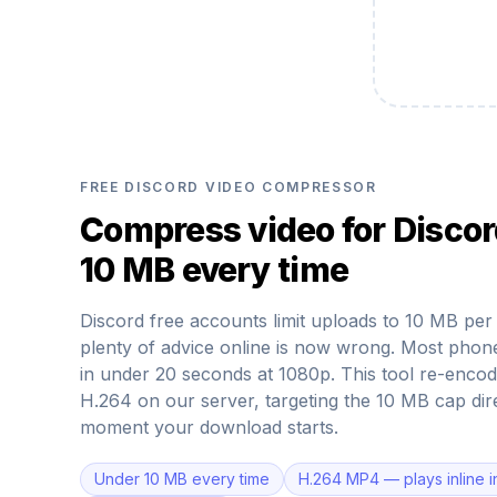
FREE DISCORD VIDEO COMPRESSOR
Compress video for Disco
10 MB every time
Discord free accounts limit uploads to 10 MB per 
plenty of advice online is now wrong. Most pho
in under 20 seconds at 1080p. This tool re-enco
H.264 on our server, targeting the 10 MB cap direc
moment your download starts.
Under 10 MB every time
H.264 MP4 — plays inline i