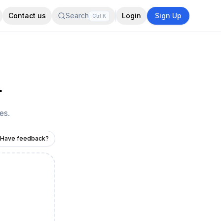
Contact us
Search
Login
Sign Up
Ctrl
K
r
es.
Have feedback?