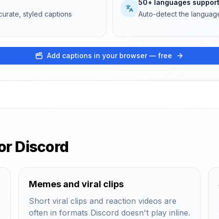
50+ languages suppor
urate, styled captions
Auto-detect the language
Add captions in your browser — free
or Discord
Memes and viral clips
Short viral clips and reaction videos are
often in formats Discord doesn't play inline.