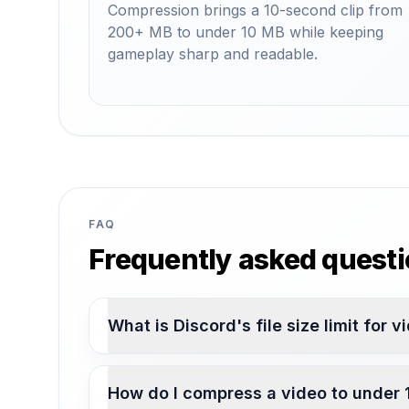
Compression brings a 10-second clip from
200+ MB to under 10 MB while keeping
gameplay sharp and readable.
FAQ
Frequently asked questi
What is Discord's file size limit for 
How do I compress a video to under 