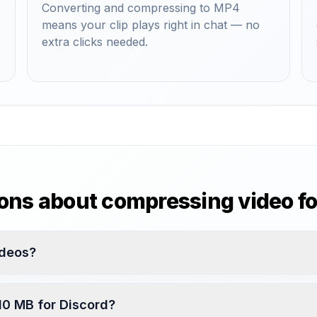
Converting and compressing to MP4
means your clip plays right in chat — no
extra clicks needed.
ons about compressing video fo
videos?
10 MB for Discord?