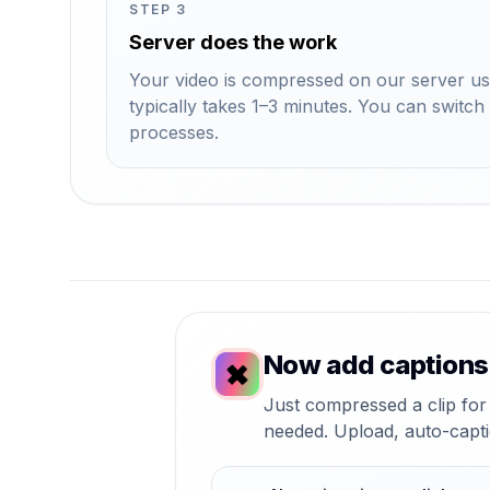
STEP
3
Server does the work
Your video is compressed on our server u
typically takes 1–3 minutes. You can switch t
processes.
Now add captions t
Just compressed a clip for 
needed. Upload, auto-capti