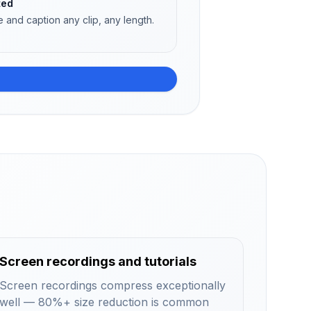
ted
 and caption any clip, any length.
Screen recordings and tutorials
Screen recordings compress exceptionally
well — 80%+ size reduction is common