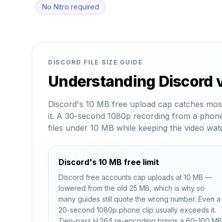
No Nitro required
DISCORD FILE SIZE GUIDE
Understanding Discord v
Discord's 10 MB free upload cap catches most
it. A 30-second 1080p recording from a phon
files under 10 MB while keeping the video watc
Discord's 10 MB free limit
Discord free accounts cap uploads at 10 MB —
lowered from the old 25 MB, which is why so
many guides still quote the wrong number. Even a
20-second 1080p phone clip usually exceeds it.
Two-pass H.264 re-encoding brings a 60–100 MB