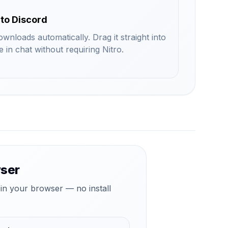
to Discord
loads automatically. Drag it straight into
ne in chat without requiring Nitro.
wser
 in your browser — no install