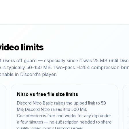
ideo limits
 users off guard — especially since it was 25 MB until Dis
e is typically 50–150 MB. Two-pass H.264 compression bri
hable in Discord's player.
Nitro vs free file size limits
Discord Nitro Basic raises the upload limit to 50
MB; Discord Nitro raises it to 500 MB.
Compression is free and works for any clip under
a few minutes — no subscription needed to share
quality video in any Discord server.