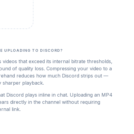
E UPLOADING TO DISCORD?
ideos that exceed its internal bitrate thresholds,
und of quality loss. Compressing your video to a
forehand reduces how much Discord strips out —
bly sharper playback.
t Discord plays inline in chat. Uploading an MP4
rs directly in the channel without requiring
rnal link.