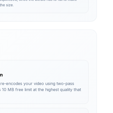
the size.
on
 re-encodes your video using two-pass
 10 MB free limit at the highest quality that