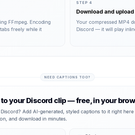
STEP
4
Download and upload 
sing FFmpeg. Encoding
Your compressed MP4 down
abs freely while it
Discord — it will play inli
NEED CAPTIONS TOO?
o your Discord clip — free, in your bro
Discord? Add AI-generated, styled captions to it right here
on, and download in minutes.