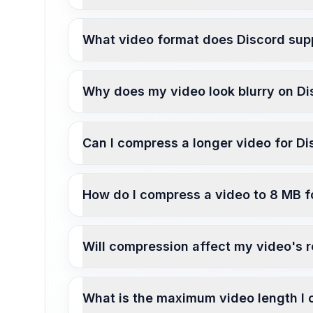
What video format does Discord sup
Why does my video look blurry on Di
Can I compress a longer video for Di
How do I compress a video to 8 MB f
Will compression affect my video's r
What is the maximum video length I 