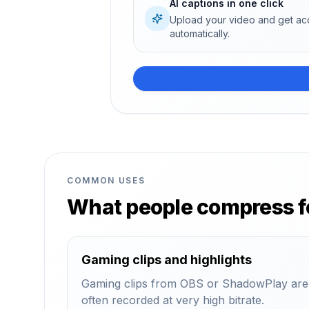
AI captions in one click
Upload your video and get acc
automatically.
COMMON USES
What people compress f
Gaming clips and highlights
Gaming clips from OBS or ShadowPlay are
often recorded at very high bitrate.