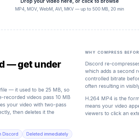
Drop your video here, or click to browse
MP4, MOV, WebM, AVI, MKV — up to 500 MB, 20 min
WHY COMPRESS BEFOR
rd — get under
Discord re-compresses v
which adds a second ro
controlled bitrate be
often resulting in visi
file — it used to be 25 MB, so
ne-recorded videos pass 10 MB
H.264 MP4 is the forma
des your video with two-pass
means your video appea
tly, then deletes it the
viewers to click an exte
n Discord
Deleted immediately