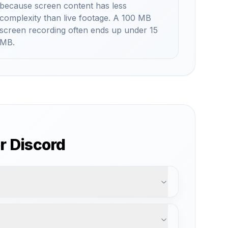
because screen content has less
complexity than live footage. A 100 MB
screen recording often ends up under 15
MB.
r Discord