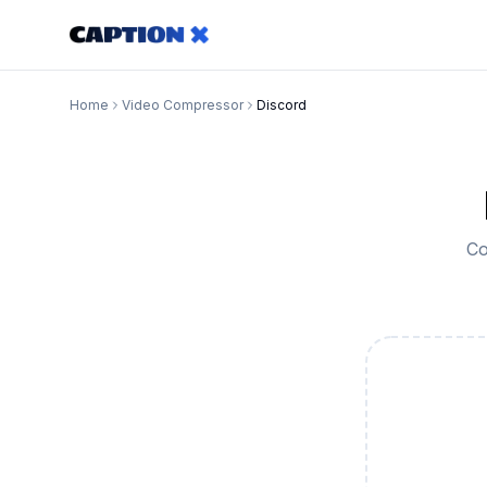
Home
Video Compressor
Discord
Co