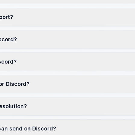
port?
scord?
scord?
or Discord?
esolution?
can send on Discord?