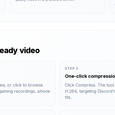
ready video
STEP
2
One-click compressi
ea, or click to browse.
Click Compress. The tool
aming recordings, phone
H.264, targeting Discord's
fits.