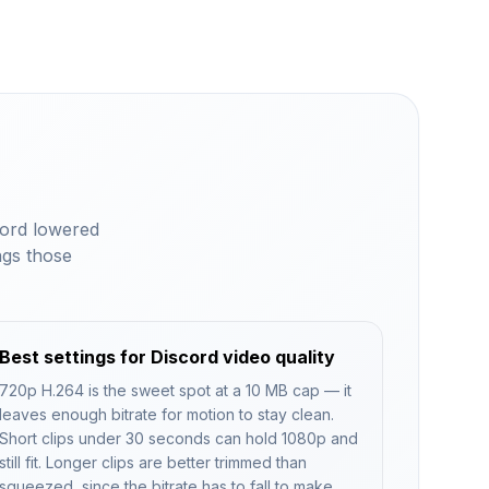
cord lowered
ngs those
Best settings for Discord video quality
720p H.264 is the sweet spot at a 10 MB cap — it
leaves enough bitrate for motion to stay clean.
Short clips under 30 seconds can hold 1080p and
still fit. Longer clips are better trimmed than
squeezed, since the bitrate has to fall to make