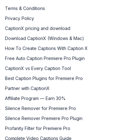
Terms & Conditions
Privacy Policy
CaptionX pricing and download
Download CaptionX (Windows & Mac)
How To Create Captions With Caption X
Free Auto Caption Premiere Pro Plugin
CaptionX vs Every Caption Tool
Best Caption Plugins for Premiere Pro
Partner with CaptionX
Affiliate Program — Earn 30%
Silence Remover for Premiere Pro
Silence Remover Premiere Pro Plugin
Profanity Filter for Premiere Pro
Complete Video Captions Guide