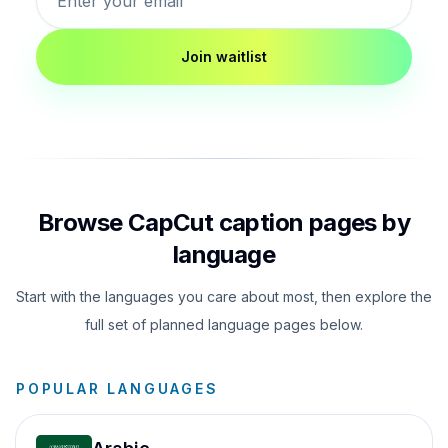
Join waitlist
Browse CapCut caption pages by
language
Start with the languages you care about most, then explore the
full set of planned language pages below.
POPULAR LANGUAGES