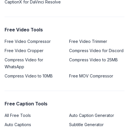
CaptionX for DaVinci Resolve
Free Video Tools
Free Video Compressor
Free Video Trimmer
Free Video Cropper
Compress Video for Discord
Compress Video for
Compress Video to 25MB
WhatsApp
Compress Video to 10MB
Free MOV Compressor
Free Caption Tools
All Free Tools
Auto Caption Generator
Auto Captions
Subtitle Generator