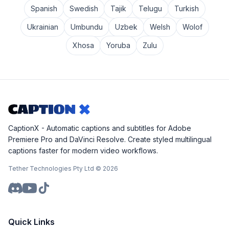
Spanish
Swedish
Tajik
Telugu
Turkish
Ukrainian
Umbundu
Uzbek
Welsh
Wolof
Xhosa
Yoruba
Zulu
CaptionX - Automatic captions and subtitles for Adobe
Premiere Pro and DaVinci Resolve. Create styled multilingual
captions faster for modern video workflows.
Tether Technologies Pty Ltd ©
2026
Quick Links