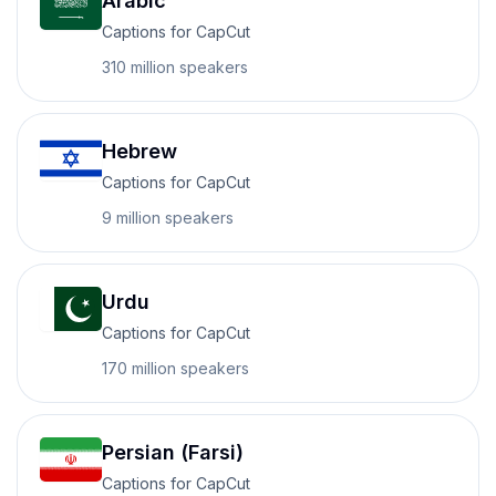
Arabic
Captions for CapCut
310 million
speakers
Hebrew
Captions for CapCut
9 million
speakers
Urdu
Captions for CapCut
170 million
speakers
Persian (Farsi)
Captions for CapCut