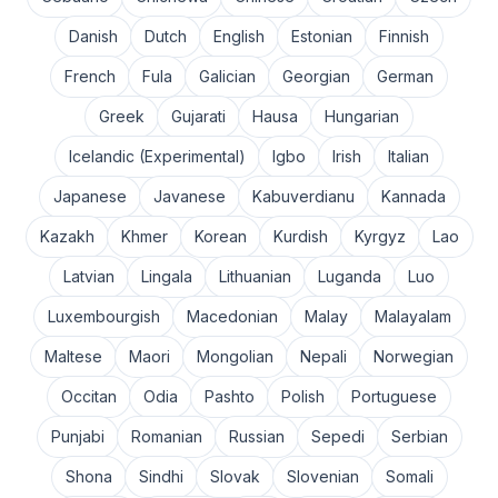
Danish
Dutch
English
Estonian
Finnish
French
Fula
Galician
Georgian
German
Greek
Gujarati
Hausa
Hungarian
Icelandic (Experimental)
Igbo
Irish
Italian
Japanese
Javanese
Kabuverdianu
Kannada
Kazakh
Khmer
Korean
Kurdish
Kyrgyz
Lao
Latvian
Lingala
Lithuanian
Luganda
Luo
Luxembourgish
Macedonian
Malay
Malayalam
Maltese
Maori
Mongolian
Nepali
Norwegian
Occitan
Odia
Pashto
Polish
Portuguese
Punjabi
Romanian
Russian
Sepedi
Serbian
Shona
Sindhi
Slovak
Slovenian
Somali