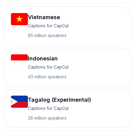
Vietnamese
Captions for CapCut
85 million
speakers
Indonesian
Captions for CapCut
43 million
speakers
Tagalog (Experimental)
Captions for CapCut
28 million
speakers