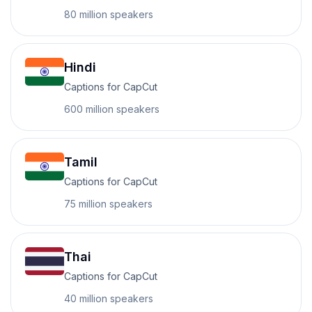
80 million
speakers
Hindi
Captions for CapCut
600 million
speakers
Tamil
Captions for CapCut
75 million
speakers
Thai
Captions for CapCut
40 million
speakers