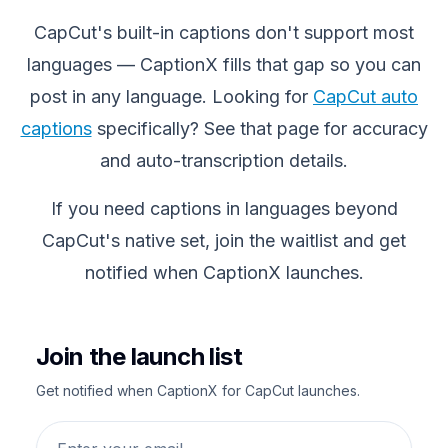
CapCut's built-in captions don't support most
languages — CaptionX fills that gap so you can
post in any language. Looking for
CapCut auto
captions
specifically? See that page for accuracy
and auto-transcription details.
If you need captions in languages beyond
CapCut's native set, join the waitlist and get
notified when CaptionX launches.
Join the launch list
Get notified when CaptionX for CapCut launches.