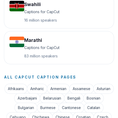
Swahili
Captions for CapCut
16 million
speakers
Marathi
Captions for CapCut
83 million
speakers
ALL CAPCUT CAPTION PAGES
Afrikaans
Amharic
Armenian
Assamese
Asturian
Azerbaijani
Belarusian
Bengali
Bosnian
Bulgarian
Burmese
Cantonese
Catalan
Cebuano
Chichewa
Chinese
Croatian
Czech