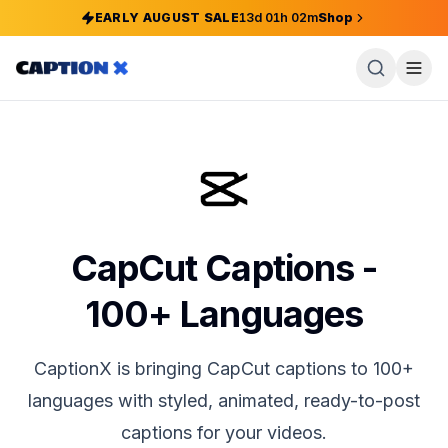
EARLY AUGUST SALE
13
d
01
h
02
m
Shop
CapCut Captions -
100+ Languages
CaptionX is bringing CapCut captions to 100+
languages with styled, animated, ready-to-post
captions for your videos.