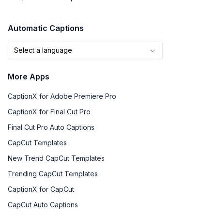
Automatic Captions
Select a language
More Apps
CaptionX for Adobe Premiere Pro
CaptionX for Final Cut Pro
Final Cut Pro Auto Captions
CapCut Templates
New Trend CapCut Templates
Trending CapCut Templates
CaptionX for CapCut
CapCut Auto Captions