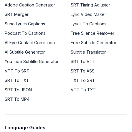
Adobe Caption Generator
SRT Timing Adjuster
SRT Merger
Lyric Video Maker
Suno Lyrics Captions
Lyrics To Captions
Podcast To Captions
Free Silence Remover
AI Eye Contact Correction
Free Subtitle Generator
AI Subtitle Generator
Subtitle Translator
YouTube Subtitle Generator
SRT To VTT
VTT To SRT
SRT To ASS
SRT To TXT
TXT To SRT
SRT To JSON
VTT To TXT
SRT To MP4
Language Guides