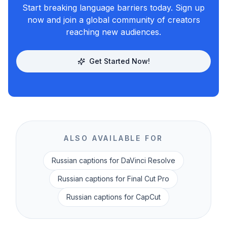
Start breaking language barriers today. Sign up
now and join a global community of creators
reaching new audiences.
Get Started Now!
ALSO AVAILABLE FOR
Russian
captions for DaVinci Resolve
Russian
captions for Final Cut Pro
Russian
captions for CapCut