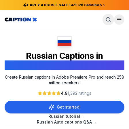
EARLY AUGUST SALE
14
d
02
h
04
m
Shop
Russian Captions in
Adobe Premiere Pro
Create Russian captions in Adobe Premiere Pro and reach 258
million speakers.
4.9
1,392
ratings
Get started!
Russian
tutorial →
Russian
Auto captions Q&A →