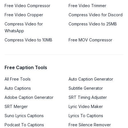
Free Video Compressor
Free Video Trimmer
Free Video Cropper
Compress Video for Discord
Compress Video for
Compress Video to 25MB
WhatsApp
Compress Video to 10MB
Free MOV Compressor
Free Caption Tools
All Free Tools
Auto Caption Generator
Auto Captions
Subtitle Generator
Adobe Caption Generator
SRT Timing Adjuster
SRT Merger
Lyric Video Maker
Suno Lyrics Captions
Lyrics To Captions
Podcast To Captions
Free Silence Remover