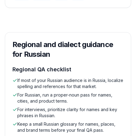
Regional and dialect guidance
for
Russian
Regional QA checklist
If most of your Russian audience is in Russia, localize
spelling and references for that market.
For Russian, run a proper-noun pass for names,
cities, and product terms.
For interviews, prioritize clarity for names and key
phrases in Russian.
Keep a small Russian glossary for names, places,
and brand terms before your final QA pass.