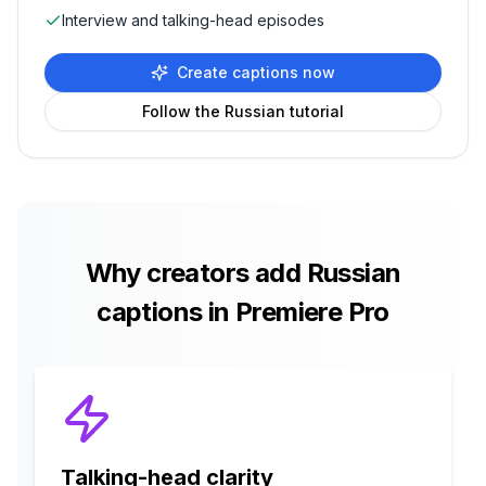
Interview and talking-head episodes
Create captions now
Follow the
Russian
tutorial
Why creators add
Russian
captions in Premiere Pro
Talking-head clarity