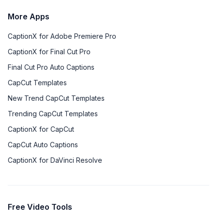
More Apps
CaptionX for Adobe Premiere Pro
CaptionX for Final Cut Pro
Final Cut Pro Auto Captions
CapCut Templates
New Trend CapCut Templates
Trending CapCut Templates
CaptionX for CapCut
CapCut Auto Captions
CaptionX for DaVinci Resolve
Free Video Tools