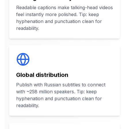
Readable captions make talking-head videos
feel instantly more polished. Tip: keep
hyphenation and punctuation clean for
readability.
Global distribution
Publish with Russian subtitles to connect
with ~258 million speakers. Tip: keep
hyphenation and punctuation clean for
readability.