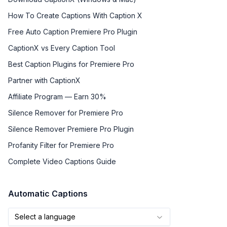
How To Create Captions With Caption X
Free Auto Caption Premiere Pro Plugin
CaptionX vs Every Caption Tool
Best Caption Plugins for Premiere Pro
Partner with CaptionX
Affiliate Program — Earn 30%
Silence Remover for Premiere Pro
Silence Remover Premiere Pro Plugin
Profanity Filter for Premiere Pro
Complete Video Captions Guide
Automatic Captions
Select a language