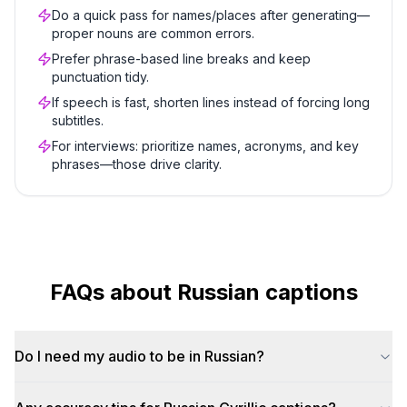
Do a quick pass for names/places after generating—
proper nouns are common errors.
Prefer phrase-based line breaks and keep
punctuation tidy.
If speech is fast, shorten lines instead of forcing long
subtitles.
For interviews: prioritize names, acronyms, and key
phrases—those drive clarity.
FAQs about
Russian
captions
Do I need my audio to be in Russian?