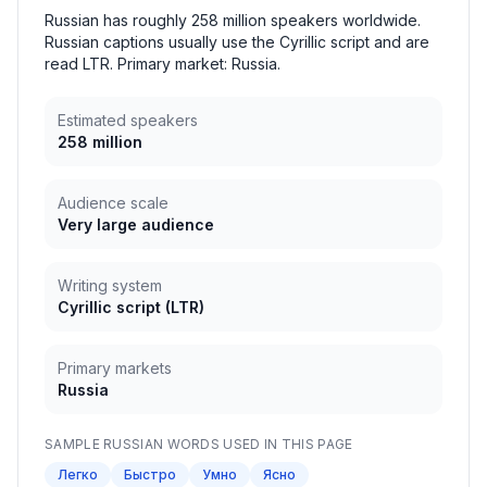
Russian has roughly 258 million speakers worldwide.
Russian captions usually use the Cyrillic script and are
read LTR. Primary market: Russia.
Estimated speakers
258 million
Audience scale
Very large audience
Writing system
Cyrillic script
(
LTR
)
Primary markets
Russia
SAMPLE
RUSSIAN
WORDS USED IN THIS PAGE
Легко
Быстро
Умно
Ясно