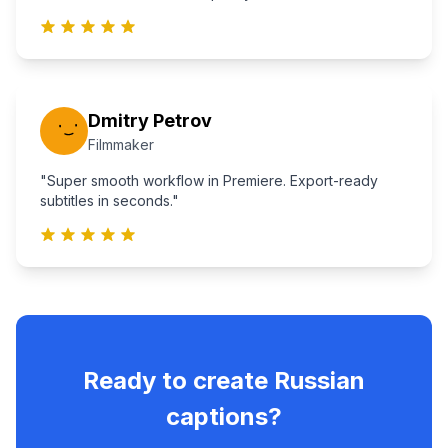
Dmitry Petrov
Filmmaker
"Super smooth workflow in Premiere. Export-ready
subtitles in seconds."
Ready to create
Russian
captions?