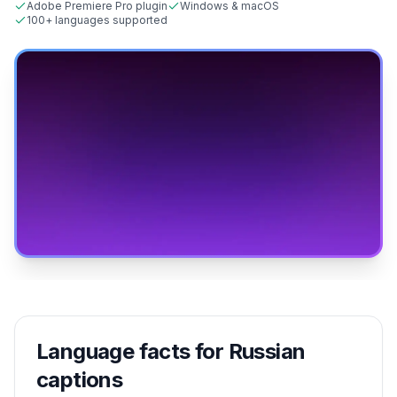
Adobe Premiere Pro plugin
Windows & macOS
100+ languages supported
Language facts for
Russian
captions