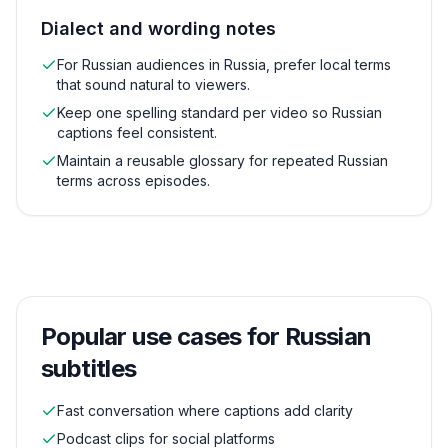
Dialect and wording notes
For Russian audiences in Russia, prefer local terms
that sound natural to viewers.
Keep one spelling standard per video so Russian
captions feel consistent.
Maintain a reusable glossary for repeated Russian
terms across episodes.
Popular use cases for
Russian
subtitles
Fast conversation where captions add clarity
Podcast clips for social platforms