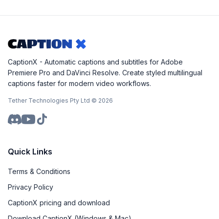
CaptionX - Automatic captions and subtitles for Adobe
Premiere Pro and DaVinci Resolve. Create styled multilingual
captions faster for modern video workflows.
Tether Technologies Pty Ltd ©
2026
Quick Links
Terms & Conditions
Privacy Policy
CaptionX pricing and download
Download CaptionX (Windows & Mac)