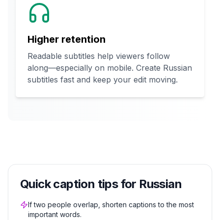
Higher retention
Readable subtitles help viewers follow
along—especially on mobile. Create Russian
subtitles fast and keep your edit moving.
Quick caption tips for Russian
If two people overlap, shorten captions to the most
important words.