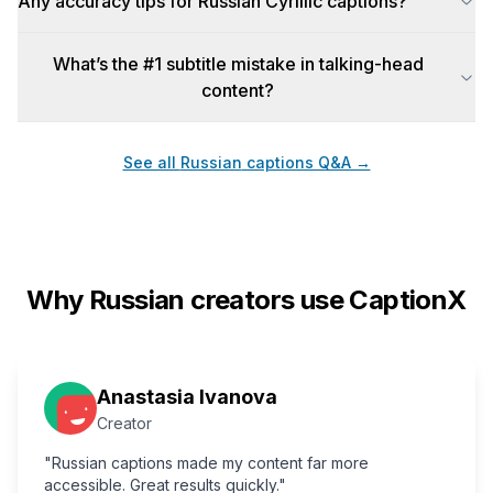
Any accuracy tips for Russian Cyrillic captions?
What’s the #1 subtitle mistake in talking-head
content?
See all
Russian
captions Q&A →
Why
Russian
creators use CaptionX
Anastasia Ivanova
Creator
"Russian captions made my content far more
accessible. Great results quickly."