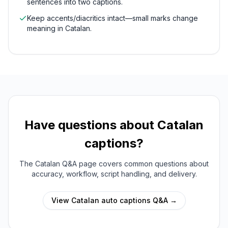
sentences into two captions.
Keep accents/diacritics intact—small marks change
meaning in Catalan.
Have questions about
Catalan
captions?
The
Catalan
Q&A page covers common questions about
accuracy, workflow, script handling, and delivery.
View
Catalan
auto captions Q&A →