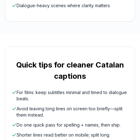
Dialogue-heavy scenes where clarity matters
Quick tips for cleaner
Catalan
captions
For films: keep subtitles minimal and timed to dialogue
beats.
Avoid leaving long lines on screen too briefly—split
them instead.
Do one quick pass for spelling + names, then ship.
Shorter lines read better on mobile; split long