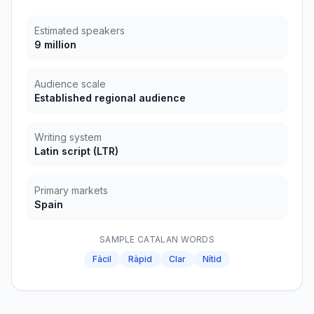
Estimated speakers
9 million
Audience scale
Established regional audience
Writing system
Latin script
(
LTR
)
Primary markets
Spain
SAMPLE
CATALAN
WORDS
Fàcil
Ràpid
Clar
Nítid