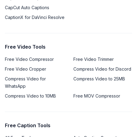
CapCut Auto Captions
CaptionX for DaVinci Resolve
Free Video Tools
Free Video Compressor
Free Video Trimmer
Free Video Cropper
Compress Video for Discord
Compress Video for
Compress Video to 25MB
WhatsApp
Compress Video to 10MB
Free MOV Compressor
Free Caption Tools