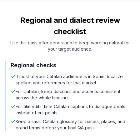
Regional and dialect review
checklist
Use this pass after generation to keep wording natural for
your target audience.
Regional checks
If most of your Catalan audience is in Spain, localize
spelling and references for that market.
For Catalan, keep diacritics and accents consistent
across the whole timeline.
For film edits, time Catalan captions to dialogue beats
instead of cut points.
Keep a small Catalan glossary for names, places, and
brand terms before your final QA pass.