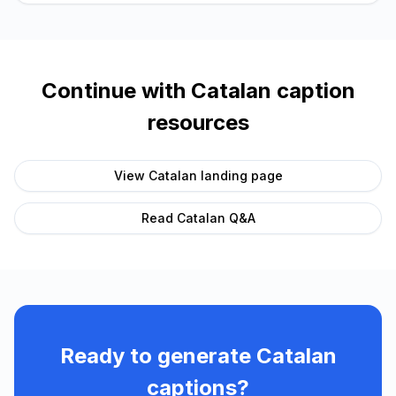
Continue with
Catalan
caption
resources
View
Catalan
landing page
Read
Catalan
Q&A
Ready to generate
Catalan
captions?