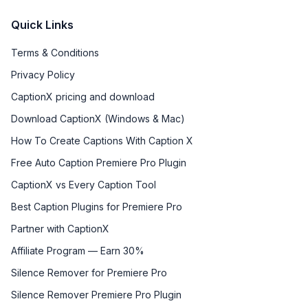
Quick Links
Terms & Conditions
Privacy Policy
CaptionX pricing and download
Download CaptionX (Windows & Mac)
How To Create Captions With Caption X
Free Auto Caption Premiere Pro Plugin
CaptionX vs Every Caption Tool
Best Caption Plugins for Premiere Pro
Partner with CaptionX
Affiliate Program — Earn 30%
Silence Remover for Premiere Pro
Silence Remover Premiere Pro Plugin