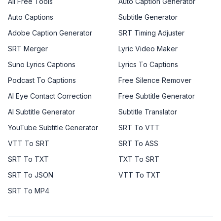
All Free Tools
Auto Caption Generator
Auto Captions
Subtitle Generator
Adobe Caption Generator
SRT Timing Adjuster
SRT Merger
Lyric Video Maker
Suno Lyrics Captions
Lyrics To Captions
Podcast To Captions
Free Silence Remover
AI Eye Contact Correction
Free Subtitle Generator
AI Subtitle Generator
Subtitle Translator
YouTube Subtitle Generator
SRT To VTT
VTT To SRT
SRT To ASS
SRT To TXT
TXT To SRT
SRT To JSON
VTT To TXT
SRT To MP4