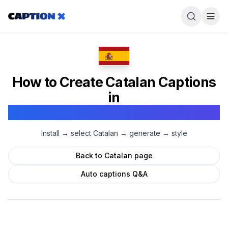
How to Create
Catalan
Captions
in
Adobe Premiere Pro
Install → select
Catalan
→ generate → style
Back to
Catalan
page
Auto captions Q&A