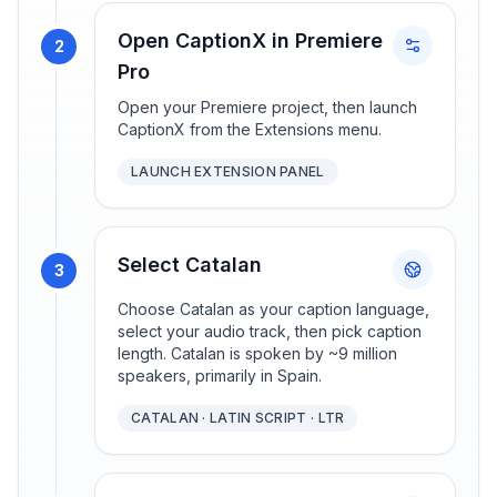
Open CaptionX in Premiere
2
Pro
Open your Premiere project, then launch
CaptionX from the Extensions menu.
LAUNCH EXTENSION PANEL
Select Catalan
3
Choose Catalan as your caption language,
select your audio track, then pick caption
length. Catalan is spoken by ~9 million
speakers, primarily in Spain.
CATALAN · LATIN SCRIPT · LTR