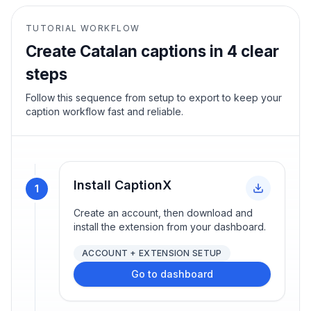
TUTORIAL WORKFLOW
Create
Catalan
captions in 4 clear
steps
Follow this sequence from setup to export to keep your
caption workflow fast and reliable.
Install CaptionX
1
Create an account, then download and
install the extension from your dashboard.
ACCOUNT + EXTENSION SETUP
Go to dashboard