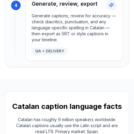
Generate, review, export
4
Generate captions, review for accuracy —
check diacritics, punctuation, and any
language-specific spelling in Catalan —
then export as SRT or style captions in
your timeline.
QA + DELIVERY
Catalan
caption language facts
Catalan has roughly 9 million speakers worldwide.
Catalan captions usually use the Latin script and are
read LTR. Primary market: Spain.