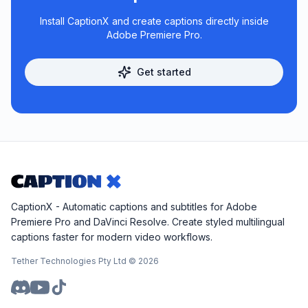
Install CaptionX and create captions directly inside
Adobe Premiere Pro.
Get started
CaptionX - Automatic captions and subtitles for Adobe
Premiere Pro and DaVinci Resolve. Create styled multilingual
captions faster for modern video workflows.
Tether Technologies Pty Ltd ©
2026