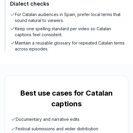
Dialect checks
For Catalan audiences in Spain, prefer local terms that
sound natural to viewers.
Keep one spelling standard per video so Catalan
captions feel consistent.
Maintain a reusable glossary for repeated Catalan terms
across episodes.
Best use cases for
Catalan
captions
Documentary and narrative edits
Festival submissions and wider distribution