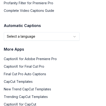
Profanity Filter for Premiere Pro
Complete Video Captions Guide
Automatic Captions
Select a language
More Apps
CaptionX for Adobe Premiere Pro
CaptionX for Final Cut Pro
Final Cut Pro Auto Captions
CapCut Templates
New Trend CapCut Templates
Trending CapCut Templates
CaptionX for CapCut