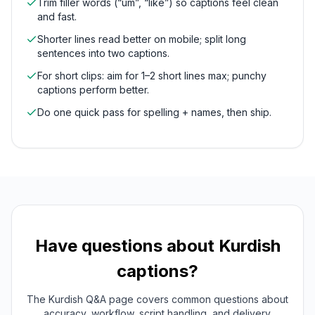
Trim filler words (“um”, “like”) so captions feel clean
and fast.
Shorter lines read better on mobile; split long
sentences into two captions.
For short clips: aim for 1–2 short lines max; punchy
captions perform better.
Do one quick pass for spelling + names, then ship.
Have questions about
Kurdish
captions?
The
Kurdish
Q&A page covers common questions about
accuracy, workflow, script handling, and delivery.