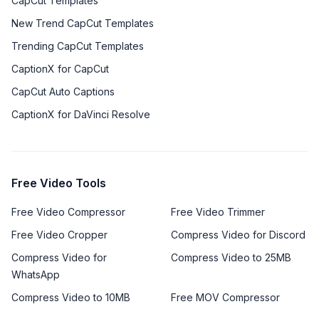
CapCut Templates
New Trend CapCut Templates
Trending CapCut Templates
CaptionX for CapCut
CapCut Auto Captions
CaptionX for DaVinci Resolve
Free Video Tools
Free Video Compressor
Free Video Trimmer
Free Video Cropper
Compress Video for Discord
Compress Video for
Compress Video to 25MB
WhatsApp
Compress Video to 10MB
Free MOV Compressor