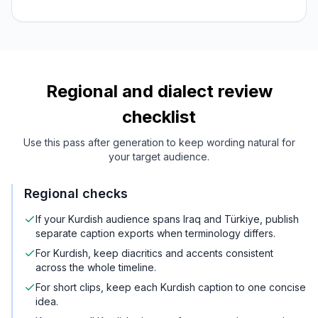
Regional and dialect review
checklist
Use this pass after generation to keep wording natural for
your target audience.
Regional checks
If your Kurdish audience spans Iraq and Türkiye, publish
separate caption exports when terminology differs.
For Kurdish, keep diacritics and accents consistent
across the whole timeline.
For short clips, keep each Kurdish caption to one concise
idea.