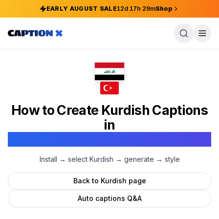
EARLY AUGUST SALE
12
d
17
h
29
m
Shop
How to Create
Kurdish
Captions
in
Adobe Premiere Pro
Install → select
Kurdish
→ generate → style
Back to
Kurdish
page
Auto captions Q&A