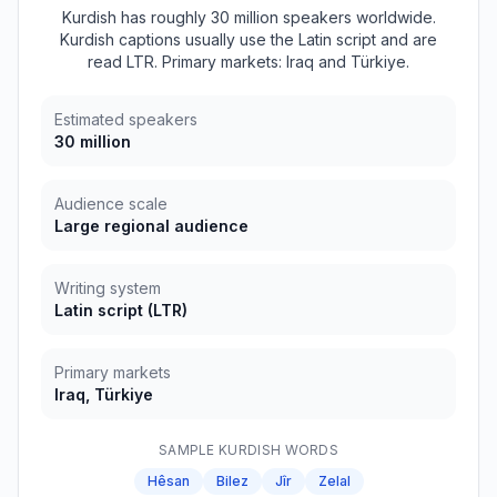
Kurdish has roughly 30 million speakers worldwide.
Kurdish captions usually use the Latin script and are
read LTR. Primary markets: Iraq and Türkiye.
Estimated speakers
30 million
Audience scale
Large regional audience
Writing system
Latin script
(
LTR
)
Primary markets
Iraq, Türkiye
SAMPLE
KURDISH
WORDS
Hêsan
Bilez
Jîr
Zelal