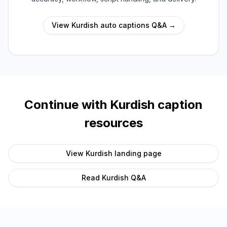
View
Kurdish
auto captions Q&A →
Continue with
Kurdish
caption
resources
View
Kurdish
landing page
Read
Kurdish
Q&A