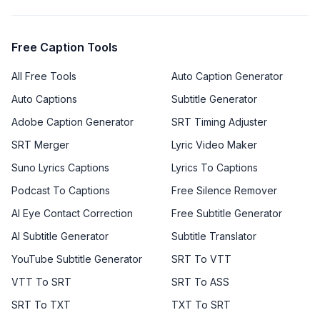
Free Caption Tools
All Free Tools
Auto Caption Generator
Auto Captions
Subtitle Generator
Adobe Caption Generator
SRT Timing Adjuster
SRT Merger
Lyric Video Maker
Suno Lyrics Captions
Lyrics To Captions
Podcast To Captions
Free Silence Remover
AI Eye Contact Correction
Free Subtitle Generator
AI Subtitle Generator
Subtitle Translator
YouTube Subtitle Generator
SRT To VTT
VTT To SRT
SRT To ASS
SRT To TXT
TXT To SRT