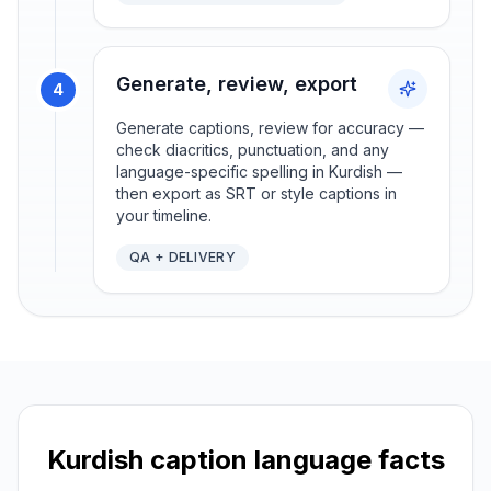
Generate, review, export
4
Generate captions, review for accuracy —
check diacritics, punctuation, and any
language-specific spelling in Kurdish —
then export as SRT or style captions in
your timeline.
QA + DELIVERY
Kurdish
caption language facts