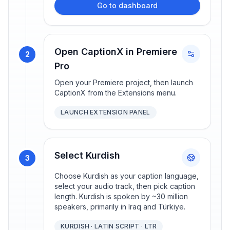
Go to dashboard
Open CaptionX in Premiere
2
Pro
Open your Premiere project, then launch
CaptionX from the Extensions menu.
LAUNCH EXTENSION PANEL
Select Kurdish
3
Choose Kurdish as your caption language,
select your audio track, then pick caption
length. Kurdish is spoken by ~30 million
speakers, primarily in Iraq and Türkiye.
KURDISH · LATIN SCRIPT · LTR