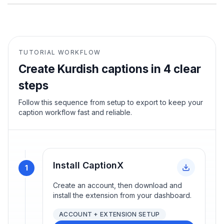
TUTORIAL WORKFLOW
Create
Kurdish
captions in 4 clear
steps
Follow this sequence from setup to export to keep your
caption workflow fast and reliable.
Install CaptionX
1
Create an account, then download and
install the extension from your dashboard.
ACCOUNT + EXTENSION SETUP