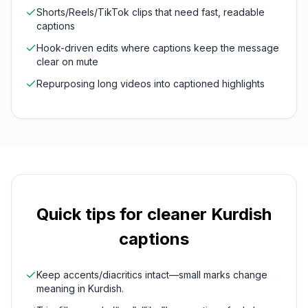
Shorts/Reels/TikTok clips that need fast, readable
captions
Hook-driven edits where captions keep the message
clear on mute
Repurposing long videos into captioned highlights
Quick tips for cleaner
Kurdish
captions
Keep accents/diacritics intact—small marks change
meaning in Kurdish.