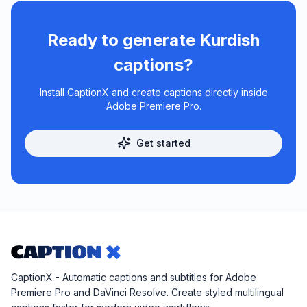
Ready to generate
Kurdish
captions?
Install CaptionX and create captions directly inside
Adobe Premiere Pro.
Get started
CaptionX - Automatic captions and subtitles for Adobe
Premiere Pro and DaVinci Resolve. Create styled multilingual