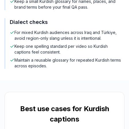
Keep a small Kurdish glossary for names, places, and
brand terms before your final QA pass.
Dialect checks
For mixed Kurdish audiences across Iraq and Türkiye,
avoid region-only slang unless it is intentional.
Keep one spelling standard per video so Kurdish
captions feel consistent.
Maintain a reusable glossary for repeated Kurdish terms
across episodes.
Best use cases for
Kurdish
captions