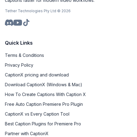
captions faster for modern video workflows.
Tether Technologies Pty Ltd ©
2026
Quick Links
Terms & Conditions
Privacy Policy
CaptionX pricing and download
Download CaptionX (Windows & Mac)
How To Create Captions With Caption X
Free Auto Caption Premiere Pro Plugin
CaptionX vs Every Caption Tool
Best Caption Plugins for Premiere Pro
Partner with CaptionX