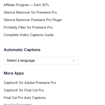
Affiliate Program — Earn 30%
Silence Remover for Premiere Pro
Silence Remover Premiere Pro Plugin
Profanity Filter for Premiere Pro
Complete Video Captions Guide
Automatic Captions
Select a language
More Apps
CaptionX for Adobe Premiere Pro
CaptionX for Final Cut Pro
Final Cut Pro Auto Captions