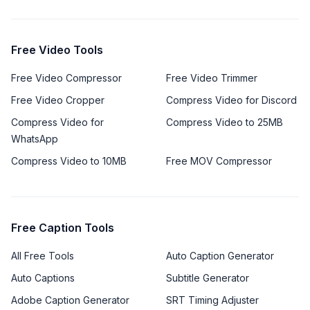
Free Video Tools
Free Video Compressor
Free Video Trimmer
Free Video Cropper
Compress Video for Discord
Compress Video for
Compress Video to 25MB
WhatsApp
Compress Video to 10MB
Free MOV Compressor
Free Caption Tools
All Free Tools
Auto Caption Generator
Auto Captions
Subtitle Generator
Adobe Caption Generator
SRT Timing Adjuster