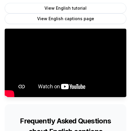
View
English
tutorial
View
English
captions page
Frequently Asked Questions