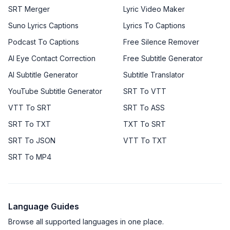
SRT Merger
Lyric Video Maker
Suno Lyrics Captions
Lyrics To Captions
Podcast To Captions
Free Silence Remover
AI Eye Contact Correction
Free Subtitle Generator
AI Subtitle Generator
Subtitle Translator
YouTube Subtitle Generator
SRT To VTT
VTT To SRT
SRT To ASS
SRT To TXT
TXT To SRT
SRT To JSON
VTT To TXT
SRT To MP4
Language Guides
Browse all supported languages in one place.