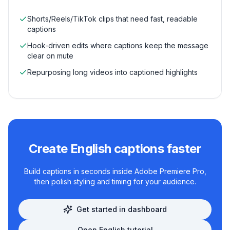
Shorts/Reels/TikTok clips that need fast, readable
captions
Hook-driven edits where captions keep the message
clear on mute
Repurposing long videos into captioned highlights
Create
English
captions faster
Build captions in seconds inside Adobe Premiere Pro,
then polish styling and timing for your audience.
Get started in dashboard
Open
English
tutorial