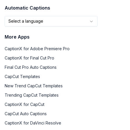
Automatic Captions
Select a language
More Apps
CaptionX for Adobe Premiere Pro
CaptionX for Final Cut Pro
Final Cut Pro Auto Captions
CapCut Templates
New Trend CapCut Templates
Trending CapCut Templates
CaptionX for CapCut
CapCut Auto Captions
CaptionX for DaVinci Resolve