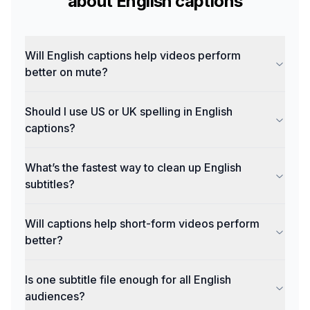
about
English
captions
Will English captions help videos perform
better on mute?
Should I use US or UK spelling in English
captions?
What’s the fastest way to clean up English
subtitles?
Will captions help short-form videos perform
better?
Is one subtitle file enough for all English
audiences?