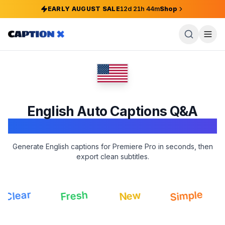
EARLY AUGUST SALE
12
d
21
h
44
m
Shop
English
Auto Captions Q&A
Adobe Premiere Pro
Generate English captions for Premiere Pro in seconds, then
export clean subtitles.
Sm
Simple
Fresh
lear
New