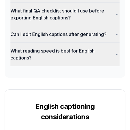
What final QA checklist should I use before
exporting English captions?
Can I edit English captions after generating?
What reading speed is best for English
captions?
English
captioning
considerations