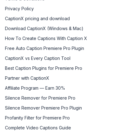
Privacy Policy
CaptionX pricing and download
Download CaptionX (Windows & Mac)
How To Create Captions With Caption X
Free Auto Caption Premiere Pro Plugin
CaptionX vs Every Caption Tool
Best Caption Plugins for Premiere Pro
Partner with CaptionX
Affiliate Program — Earn 30%
Silence Remover for Premiere Pro
Silence Remover Premiere Pro Plugin
Profanity Filter for Premiere Pro
Complete Video Captions Guide