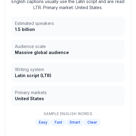
English captions usually use the Latin script and are read
LTR. Primary market: United States.
Estimated speakers
1.5 billion
Audience scale
Massive global audience
Writing system
Latin script
(
LTR
)
Primary markets
United States
SAMPLE
ENGLISH
WORDS
Easy
Fast
Smart
Clear