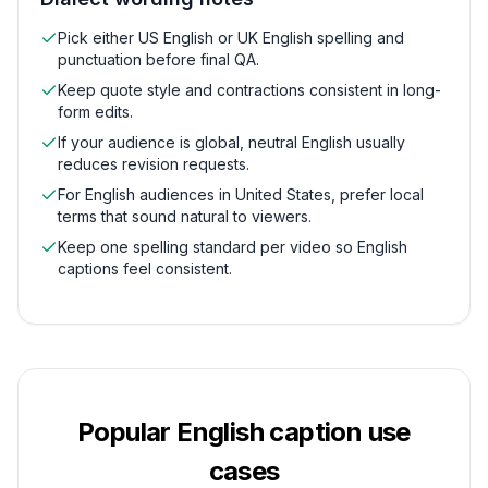
Pick either US English or UK English spelling and
punctuation before final QA.
Keep quote style and contractions consistent in long-
form edits.
If your audience is global, neutral English usually
reduces revision requests.
For English audiences in United States, prefer local
terms that sound natural to viewers.
Keep one spelling standard per video so English
captions feel consistent.
Popular
English
caption use
cases