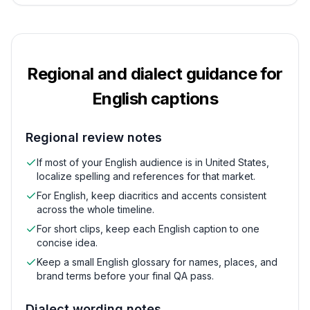
Regional and dialect guidance for
English
captions
Regional review notes
If most of your English audience is in United States,
localize spelling and references for that market.
For English, keep diacritics and accents consistent
across the whole timeline.
For short clips, keep each English caption to one
concise idea.
Keep a small English glossary for names, places, and
brand terms before your final QA pass.
Dialect wording notes