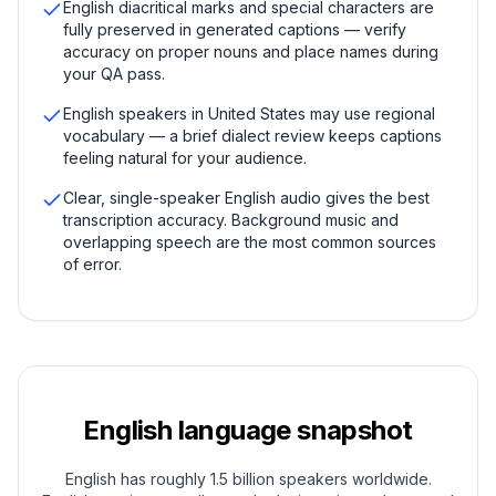
English diacritical marks and special characters are
fully preserved in generated captions — verify
accuracy on proper nouns and place names during
your QA pass.
English speakers in United States may use regional
vocabulary — a brief dialect review keeps captions
feeling natural for your audience.
Clear, single-speaker English audio gives the best
transcription accuracy. Background music and
overlapping speech are the most common sources
of error.
English
language snapshot
English has roughly 1.5 billion speakers worldwide.