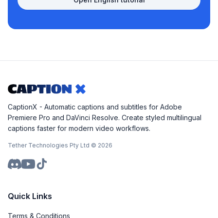
CaptionX - Automatic captions and subtitles for Adobe
Premiere Pro and DaVinci Resolve. Create styled multilingual
captions faster for modern video workflows.
Tether Technologies Pty Ltd ©
2026
Quick Links
Terms & Conditions