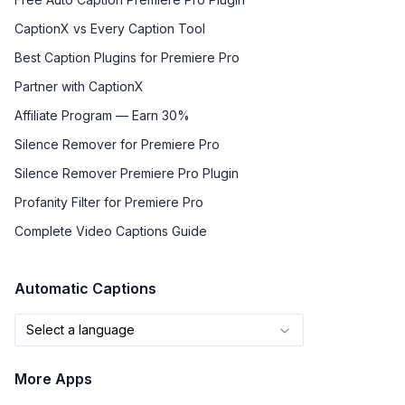
CaptionX vs Every Caption Tool
Best Caption Plugins for Premiere Pro
Partner with CaptionX
Affiliate Program — Earn 30%
Silence Remover for Premiere Pro
Silence Remover Premiere Pro Plugin
Profanity Filter for Premiere Pro
Complete Video Captions Guide
Automatic Captions
Select a language
More Apps