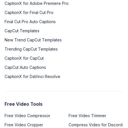
CaptionX for Adobe Premiere Pro
CaptionX for Final Cut Pro
Final Cut Pro Auto Captions
CapCut Templates
New Trend CapCut Templates
Trending CapCut Templates
CaptionX for CapCut
CapCut Auto Captions
CaptionX for DaVinci Resolve
Free Video Tools
Free Video Compressor
Free Video Trimmer
Free Video Cropper
Compress Video for Discord