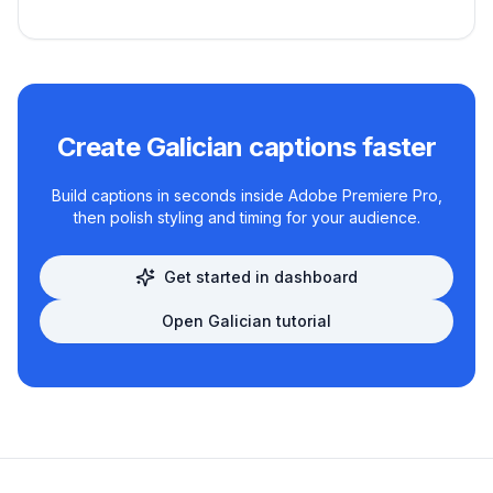
Create
Galician
captions faster
Build captions in seconds inside Adobe Premiere Pro,
then polish styling and timing for your audience.
Get started in dashboard
Open
Galician
tutorial