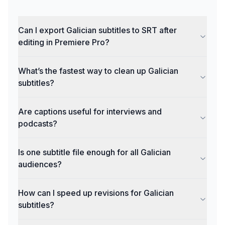
Can I export Galician subtitles to SRT after
editing in Premiere Pro?
What’s the fastest way to clean up Galician
subtitles?
Are captions useful for interviews and
podcasts?
Is one subtitle file enough for all Galician
audiences?
How can I speed up revisions for Galician
subtitles?