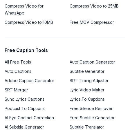
Compress Video for
Compress Video to 25MB
WhatsApp
Compress Video to 10MB
Free MOV Compressor
Free Caption Tools
All Free Tools
Auto Caption Generator
Auto Captions
Subtitle Generator
Adobe Caption Generator
SRT Timing Adjuster
SRT Merger
Lyric Video Maker
Suno Lyrics Captions
Lyrics To Captions
Podcast To Captions
Free Silence Remover
AI Eye Contact Correction
Free Subtitle Generator
AI Subtitle Generator
Subtitle Translator