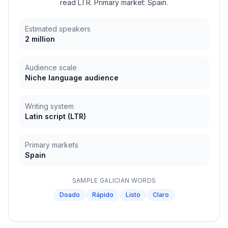
read LTR. Primary market: Spain.
Estimated speakers
2 million
Audience scale
Niche language audience
Writing system
Latin script
(
LTR
)
Primary markets
Spain
SAMPLE
GALICIAN
WORDS
Doado
Rápido
Listo
Claro