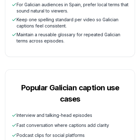
For Galician audiences in Spain, prefer local terms that
sound natural to viewers.
Keep one spelling standard per video so Galician
captions feel consistent.
Maintain a reusable glossary for repeated Galician
terms across episodes.
Popular
Galician
caption use
cases
Interview and talking-head episodes
Fast conversation where captions add clarity
Podcast clips for social platforms