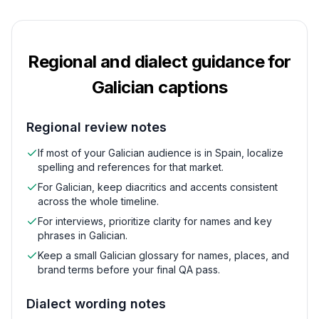
Regional and dialect guidance for
Galician
captions
Regional review notes
If most of your Galician audience is in Spain, localize
spelling and references for that market.
For Galician, keep diacritics and accents consistent
across the whole timeline.
For interviews, prioritize clarity for names and key
phrases in Galician.
Keep a small Galician glossary for names, places, and
brand terms before your final QA pass.
Dialect wording notes