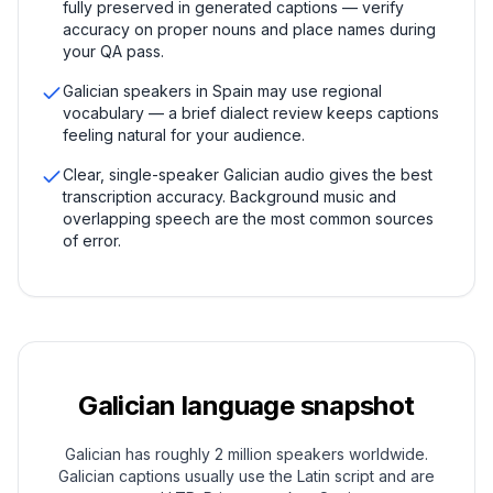
fully preserved in generated captions — verify
accuracy on proper nouns and place names during
your QA pass.
Galician speakers in Spain may use regional
vocabulary — a brief dialect review keeps captions
feeling natural for your audience.
Clear, single-speaker Galician audio gives the best
transcription accuracy. Background music and
overlapping speech are the most common sources
of error.
Galician
language snapshot
Galician has roughly 2 million speakers worldwide.
Galician captions usually use the Latin script and are