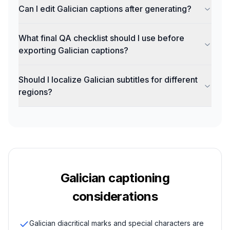
Can I edit Galician captions after generating?
What final QA checklist should I use before
exporting Galician captions?
Should I localize Galician subtitles for different
regions?
Galician
captioning
considerations
Galician diacritical marks and special characters are