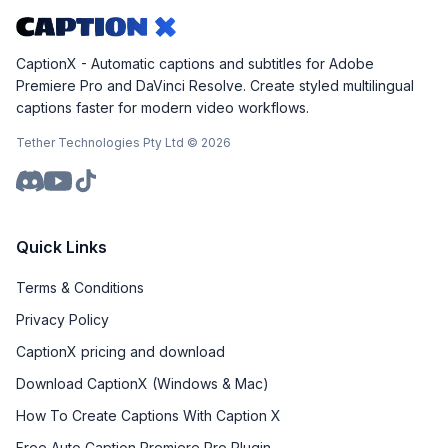
CaptionX - Automatic captions and subtitles for Adobe
Premiere Pro and DaVinci Resolve. Create styled multilingual
captions faster for modern video workflows.
Tether Technologies Pty Ltd ©
2026
Quick Links
Terms & Conditions
Privacy Policy
CaptionX pricing and download
Download CaptionX (Windows & Mac)
How To Create Captions With Caption X
Free Auto Caption Premiere Pro Plugin