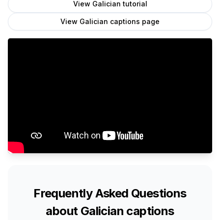
View
Galician
tutorial
View
Galician
captions page
Frequently Asked Questions
about
Galician
captions