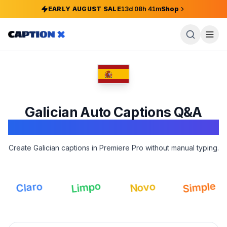
EARLY AUGUST SALE
13
d
08
h
41
m
Shop
Galician
Auto Captions Q&A
Adobe Premiere Pro
Create Galician captions in Premiere Pro without manual typing.
Simple
Limpo
Claro
Novo