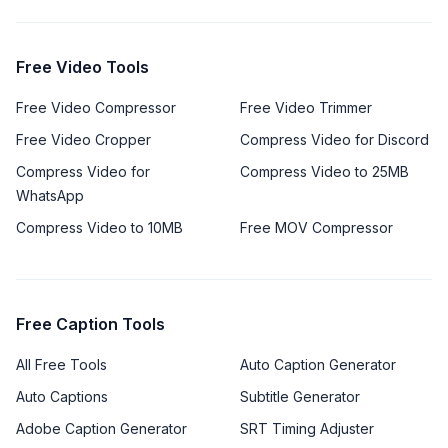
Free Video Tools
Free Video Compressor
Free Video Trimmer
Free Video Cropper
Compress Video for Discord
Compress Video for
Compress Video to 25MB
WhatsApp
Compress Video to 10MB
Free MOV Compressor
Free Caption Tools
All Free Tools
Auto Caption Generator
Auto Captions
Subtitle Generator
Adobe Caption Generator
SRT Timing Adjuster