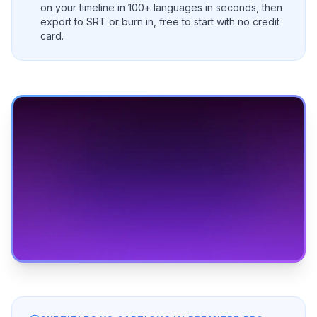
on your timeline in 100+ languages in seconds, then
export to SRT or burn in, free to start with no credit
card.