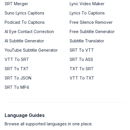
SRT Merger
Lyric Video Maker
Suno Lyrics Captions
Lyrics To Captions
Podcast To Captions
Free Silence Remover
AI Eye Contact Correction
Free Subtitle Generator
AI Subtitle Generator
Subtitle Translator
YouTube Subtitle Generator
SRT To VTT
VTT To SRT
SRT To ASS
SRT To TXT
TXT To SRT
SRT To JSON
VTT To TXT
SRT To MP4
Language Guides
Browse all supported languages in one place.