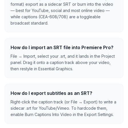
format) export as a sidecar SRT or burn into the video
— best for YouTube, social and most online video —
while captions (CEA-608/708) are a toggleable
broadcast standard.
How do I import an SRT file into Premiere Pro?
File → Import, select your .srt, and it lands in the Project
panel. Drag it onto a caption track above your video,
then restyle in Essential Graphics.
How do I export subtitles as an SRT?
Right-click the caption track (or File → Export) to write a
sidecar .srt for YouTube/Vimeo. To hardcode them,
enable Burn Captions Into Video in the Export Settings.