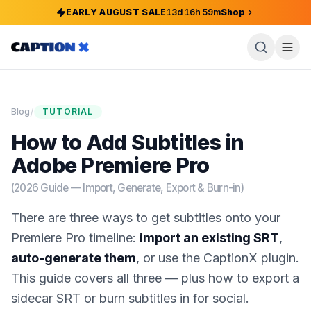
EARLY AUGUST SALE
13
d
16
h
59
m
Shop
/
Blog
TUTORIAL
How to Add Subtitles in
Adobe Premiere Pro
(2026 Guide — Import, Generate, Export & Burn-in)
There are three ways to get subtitles onto your
Premiere Pro timeline:
import an existing SRT
,
auto-generate them
, or use the CaptionX plugin.
This guide covers all three — plus how to export a
sidecar SRT or burn subtitles in for social.