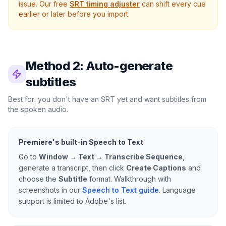
issue. Our free
SRT timing adjuster
can shift every cue
earlier or later before you import.
Method 2: Auto-generate
subtitles
Best for: you don't have an SRT yet and want subtitles from
the spoken audio.
Premiere's built-in Speech to Text
Go to
Window → Text → Transcribe Sequence
,
generate a transcript, then click
Create Captions
and
choose the
Subtitle
format. Walkthrough with
screenshots in our
Speech to Text guide
. Language
support is limited to Adobe's list.