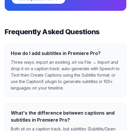
Frequently Asked Questions
How do I add subtitles in Premiere Pro?
Three ways: import an existing .srt via File → Import and
drop it on a caption track; auto-generate with Speech to
Text then Create Captions using the Subtitle format; or
use the CaptionX plugin to generate subtitles in 100+
languages on your timeline.
What's the difference between captions and
subtitles in Premiere Pro?
Both sit on a caption track, but subtitles (Subtitle/Open