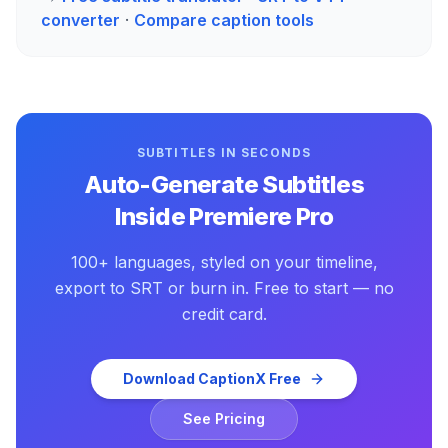
converter
·
Compare caption tools
SUBTITLES IN SECONDS
Auto-Generate Subtitles
Inside Premiere Pro
100+ languages, styled on your timeline,
export to SRT or burn in. Free to start — no
credit card.
Download CaptionX Free
See Pricing