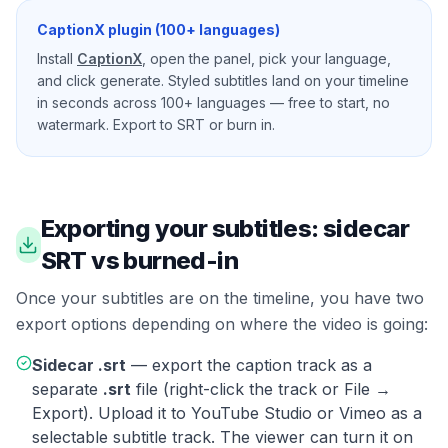
CaptionX plugin (100+ languages)
Install
CaptionX
, open the panel, pick your language,
and click generate. Styled subtitles land on your timeline
in seconds across 100+ languages — free to start, no
watermark. Export to SRT or burn in.
Exporting your subtitles: sidecar
SRT vs burned-in
Once your subtitles are on the timeline, you have two
export options depending on where the video is going:
Sidecar .srt
— export the caption track as a
separate
.srt
file (right-click the track or File →
Export). Upload it to YouTube Studio or Vimeo as a
selectable subtitle track. The viewer can turn it on