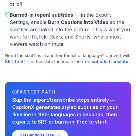
or off.
Burned-in (open) subtitles
— in the Export
Settings, enable
Burn Captions Into Video
so the
subtitles are baked into the picture. This is what you
want for TikTok, Reels, and Shorts, where most
viewers watch on mute.
Need the subtitles in another format or language? Convert with
SRT to VTT
or translate them with the free
subtitle translator
.
FASTEST PATH
Skip the import/transcribe steps entirely —
CaptionX generates styled subtitles on your
timeline in 100+ languages in seconds, then
exports to SRT or burns in. Free to start.
Get CaptionX Free