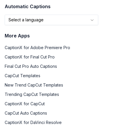
Automatic Captions
Select a language
More Apps
CaptionX for Adobe Premiere Pro
CaptionX for Final Cut Pro
Final Cut Pro Auto Captions
CapCut Templates
New Trend CapCut Templates
Trending CapCut Templates
CaptionX for CapCut
CapCut Auto Captions
CaptionX for DaVinci Resolve