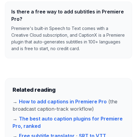
Is there a free way to add subtitles in Premiere
Pro?
Premiere's built-in Speech to Text comes with a
Creative Cloud subscription, and CaptionX is a Premiere
plugin that auto-generates subtitles in 100+ languages
and is free to start, no credit card.
Related reading
→
How to add captions in Premiere Pro
(the
broadcast caption-track workflow)
→
The best auto caption plugins for Premiere
Pro, ranked
→
Free subtitle translator
·
SRT to VTT