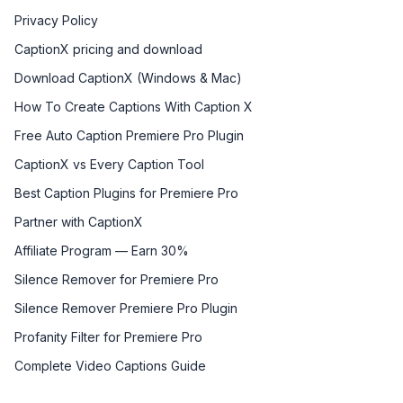
Privacy Policy
CaptionX pricing and download
Download CaptionX (Windows & Mac)
How To Create Captions With Caption X
Free Auto Caption Premiere Pro Plugin
CaptionX vs Every Caption Tool
Best Caption Plugins for Premiere Pro
Partner with CaptionX
Affiliate Program — Earn 30%
Silence Remover for Premiere Pro
Silence Remover Premiere Pro Plugin
Profanity Filter for Premiere Pro
Complete Video Captions Guide