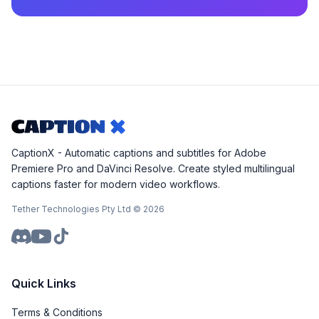
CaptionX - Automatic captions and subtitles for Adobe
Premiere Pro and DaVinci Resolve. Create styled multilingual
captions faster for modern video workflows.
Tether Technologies Pty Ltd ©
2026
Quick Links
Terms & Conditions