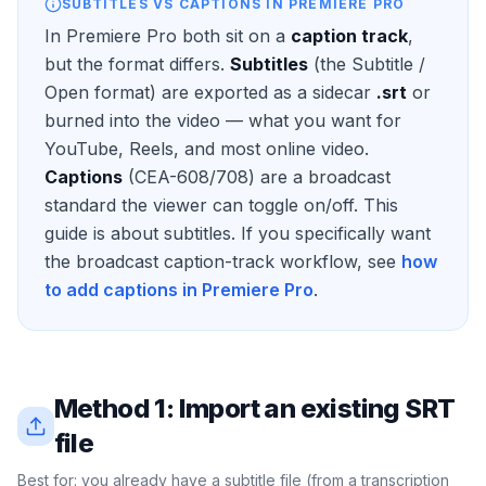
SUBTITLES VS CAPTIONS IN PREMIERE PRO
In Premiere Pro both sit on a
caption track
,
but the format differs.
Subtitles
(the Subtitle /
Open format) are exported as a sidecar
.srt
or
burned into the video — what you want for
YouTube, Reels, and most online video.
Captions
(CEA-608/708) are a broadcast
standard the viewer can toggle on/off. This
guide is about subtitles. If you specifically want
the broadcast caption-track workflow, see
how
to add captions in Premiere Pro
.
Method 1: Import an existing SRT
file
Best for: you already have a subtitle file (from a transcription