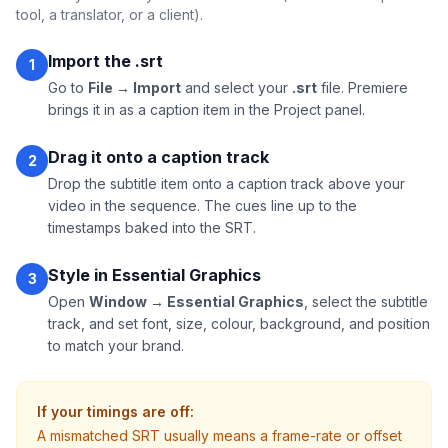
tool, a translator, or a client).
Import the .srt
1
Go to
File → Import
and select your
.srt
file. Premiere
brings it in as a caption item in the Project panel.
Drag it onto a caption track
2
Drop the subtitle item onto a caption track above your
video in the sequence. The cues line up to the
timestamps baked into the SRT.
Style in Essential Graphics
3
Open
Window → Essential Graphics
, select the subtitle
track, and set font, size, colour, background, and position
to match your brand.
If your timings are off:
A mismatched SRT usually means a frame-rate or offset