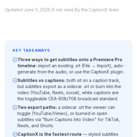
|
|
Updated June 5, 2026
8 min read
By the CaptionX team
KEY TAKEAWAYS
Three ways to get subtitles onto a Premiere Pro
timeline:
import an existing .srt (File → Import), auto-
generate from the audio, or use the CaptionX plugin.
Subtitles vs captions:
both sit on a caption track,
but subtitles export as a sidecar .srt or burn into the
video (YouTube, Reels, social), while captions are
the toggleable CEA-608/708 broadcast standard.
Two export paths:
a sidecar .srt the viewer can
toggle (YouTube/Vimeo), or burned-in open
subtitles via "Burn Captions Into Video" for TikTok,
Reels, and Shorts.
CaptionX is the fastest route
— styled subtitles