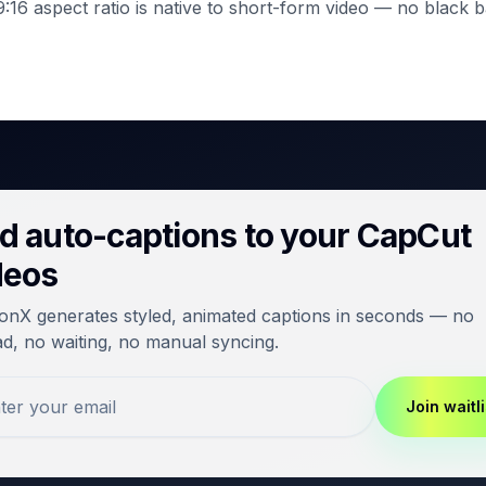
:16 aspect ratio is native to short-form video — no black b
d auto-captions to your CapCut
deos
onX generates styled, animated captions in seconds — no
d, no waiting, no manual syncing.
Join waitli