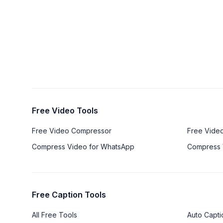
Free Video Tools
Free Video Compressor
Free Vide
Compress Video for WhatsApp
Compress 
Free Caption Tools
All Free Tools
Auto Capti