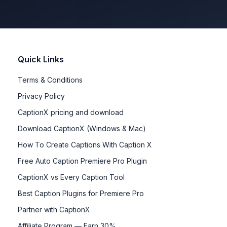
Quick Links
Terms & Conditions
Privacy Policy
CaptionX pricing and download
Download CaptionX (Windows & Mac)
How To Create Captions With Caption X
Free Auto Caption Premiere Pro Plugin
CaptionX vs Every Caption Tool
Best Caption Plugins for Premiere Pro
Partner with CaptionX
Affiliate Program — Earn 30%