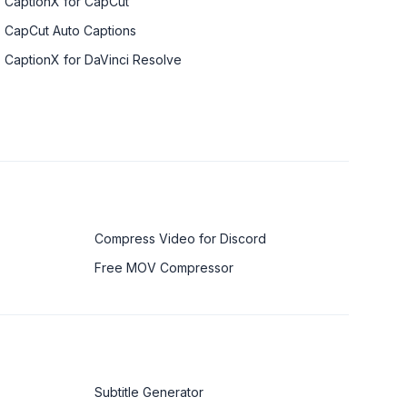
CaptionX for CapCut
CapCut Auto Captions
CaptionX for DaVinci Resolve
Compress Video for Discord
Free MOV Compressor
Subtitle Generator