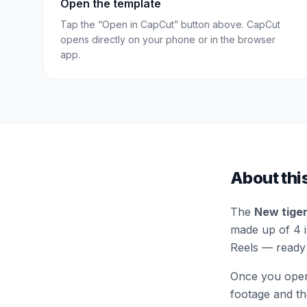
Open the template
Tap the “Open in CapCut” button above. CapCut
opens directly on your phone or in the browser
app.
About thi
The
New tiger
made up of 4 in
Reels — ready 
Once you open 
footage and the