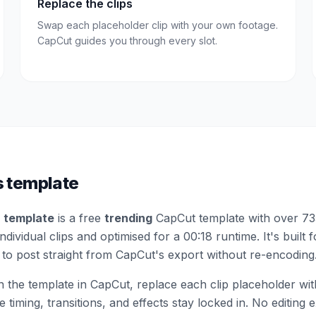
Replace the clips
Swap each placeholder clip with your own footage.
CapCut guides you through every slot.
s template
 template
is a free
trending
CapCut template
with over 73
dividual clips
and optimised for a 00:18 runtime
.
It's built 
to post straight from CapCut's export without re-encoding
the template in CapCut, replace each clip placeholder wi
 timing, transitions, and effects stay locked in. No editing