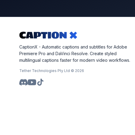
CaptionX - Automatic captions and subtitles for Adobe
Premiere Pro and DaVinci Resolve. Create styled
multilingual captions faster for modern video workflows.
Tether Technologies Pty Ltd ©
2026