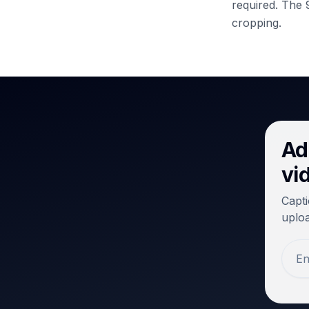
required.
The 9
cropping.
Ad
vi
Capti
uploa