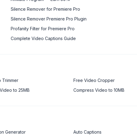
Silence Remover for Premiere Pro
Silence Remover Premiere Pro Plugin
Profanity Filter for Premiere Pro
Complete Video Captions Guide
o Trimmer
Free Video Cropper
Video to 25MB
Compress Video to 10MB
on Generator
Auto Captions