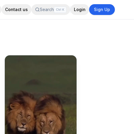
Contact us
Search
Login
Sign Up
Ctrl
K