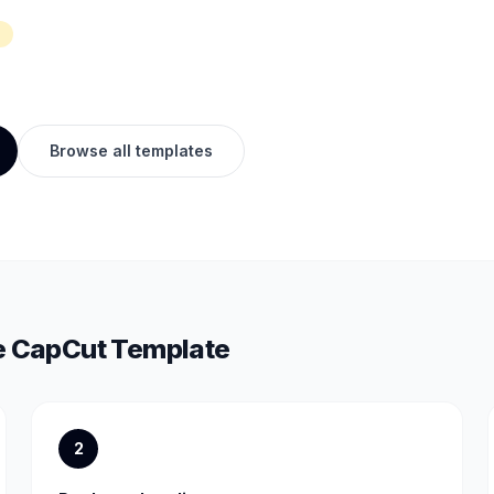
Browse all templates
e
CapCut Template
2