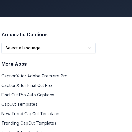
Automatic Captions
Select a language
More Apps
CaptionX for Adobe Premiere Pro
CaptionX for Final Cut Pro
Final Cut Pro Auto Captions
CapCut Templates
New Trend CapCut Templates
Trending CapCut Templates