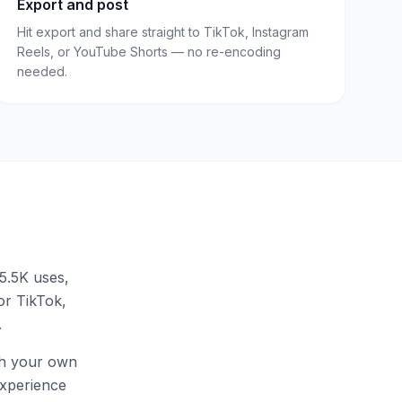
Export and post
Hit export and share straight to TikTok, Instagram
Reels, or YouTube Shorts — no re-encoding
needed.
5.5K uses
,
for TikTok,
.
th your own
 experience