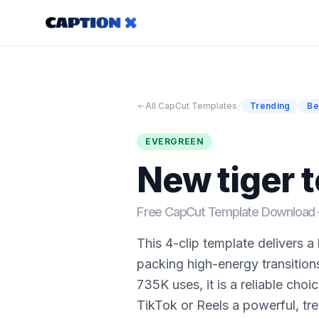
/
All CapCut Templates
Trending
Be
EVERGREEN
New tiger 
Free CapCut Template Downloa
This 4-clip template delivers a
packing high-energy transition
735K uses, it is a reliable choic
TikTok or Reels a powerful, tre