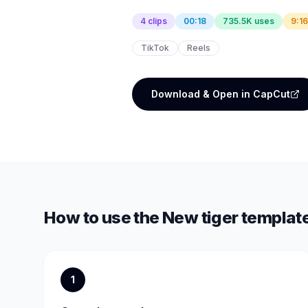
4 clips
00:18
735.5K uses
9:16
TikTok
Reels
Download & Open in CapCut
How to use the
New tiger templat
1