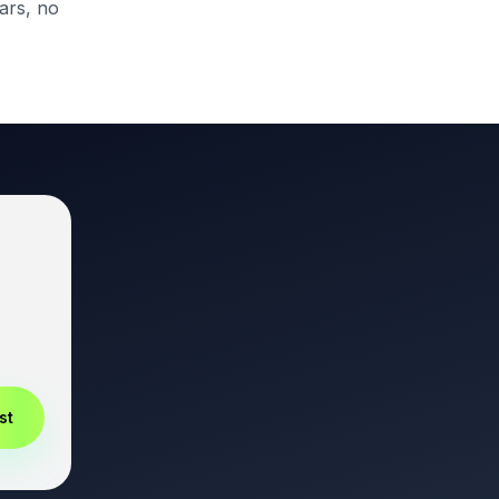
ars, no
st