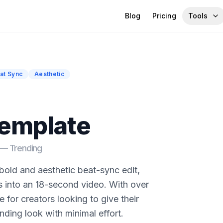
Blog
Pricing
Tools
at Sync
Aesthetic
template
d —
Trending
 bold and aesthetic beat-sync edit,
s into an 18-second video. With over
e for creators looking to give their
nding look with minimal effort.