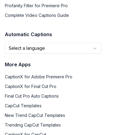
Profanity Filter for Premiere Pro
Complete Video Captions Guide
Automatic Captions
Select a language
More Apps
CaptionX for Adobe Premiere Pro
CaptionX for Final Cut Pro
Final Cut Pro Auto Captions
CapCut Templates
New Trend CapCut Templates
Trending CapCut Templates
CaptionX for CapCut