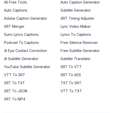
All Free Tools
Auto Caption Generator
Auto Captions
Subtitle Generator
Adobe Caption Generator
SRT Timing Adjuster
SRT Merger
Lyric Video Maker
Suno Lyrics Captions
Lyrics To Captions
Podcast To Captions
Free Silence Remover
AI Eye Contact Correction
Free Subtitle Generator
AI Subtitle Generator
Subtitle Translator
YouTube Subtitle Generator
SRT To VTT
VTT To SRT
SRT To ASS
SRT To TXT
TXT To SRT
SRT To JSON
VTT To TXT
SRT To MP4