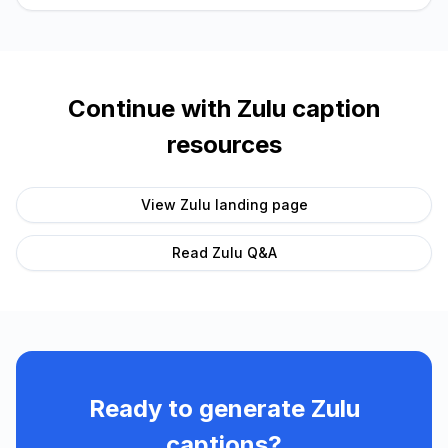
Continue with
Zulu
caption
resources
View
Zulu
landing page
Read
Zulu
Q&A
Ready to generate
Zulu
captions?