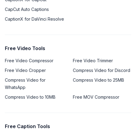
CapCut Auto Captions
CaptionX for DaVinci Resolve
Free Video Tools
Free Video Compressor
Free Video Trimmer
Free Video Cropper
Compress Video for Discord
Compress Video for
Compress Video to 25MB
WhatsApp
Compress Video to 10MB
Free MOV Compressor
Free Caption Tools