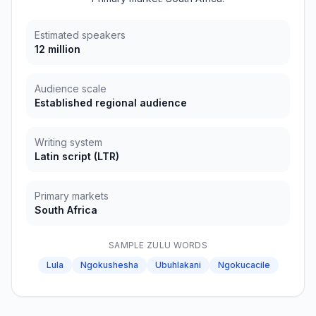
Estimated speakers
12 million
Audience scale
Established regional audience
Writing system
Latin script
(
LTR
)
Primary markets
South Africa
SAMPLE
ZULU
WORDS
Lula
Ngokushesha
Ubuhlakani
Ngokucacile