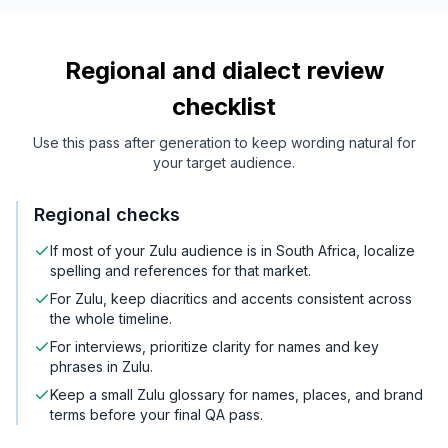
Regional and dialect review
checklist
Use this pass after generation to keep wording natural for
your target audience.
Regional checks
If most of your Zulu audience is in South Africa, localize
spelling and references for that market.
For Zulu, keep diacritics and accents consistent across
the whole timeline.
For interviews, prioritize clarity for names and key
phrases in Zulu.
Keep a small Zulu glossary for names, places, and brand
terms before your final QA pass.