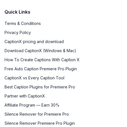
Quick Links
Terms & Conditions
Privacy Policy
CaptionX pricing and download
Download CaptionX (Windows & Mac)
How To Create Captions With Caption X
Free Auto Caption Premiere Pro Plugin
CaptionX vs Every Caption Tool
Best Caption Plugins for Premiere Pro
Partner with CaptionX
Affiliate Program — Earn 30%
Silence Remover for Premiere Pro
Silence Remover Premiere Pro Plugin