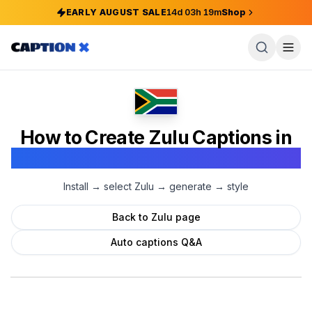
EARLY AUGUST SALE
14
d
03
h
19
m
Shop
How to Create
Zulu
Captions in
Adobe Premiere Pro
Install → select
Zulu
→ generate → style
Back to
Zulu
page
Auto captions Q&A