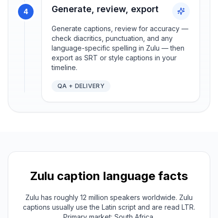
Generate, review, export
4
Generate captions, review for accuracy —
check diacritics, punctuation, and any
language-specific spelling in Zulu — then
export as SRT or style captions in your
timeline.
QA + DELIVERY
Zulu
caption language facts
Zulu has roughly 12 million speakers worldwide. Zulu
captions usually use the Latin script and are read LTR.
Primary market: South Africa.