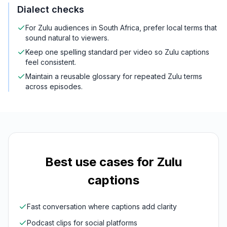
Dialect checks
For Zulu audiences in South Africa, prefer local terms that
sound natural to viewers.
Keep one spelling standard per video so Zulu captions
feel consistent.
Maintain a reusable glossary for repeated Zulu terms
across episodes.
Best use cases for
Zulu
captions
Fast conversation where captions add clarity
Podcast clips for social platforms