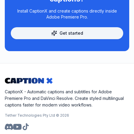
Install CaptionX and create captions directly inside
Adobe Premiere Pro.
Get started
CaptionX - Automatic captions and subtitles for Adobe
Premiere Pro and DaVinci Resolve. Create styled multilingual
captions faster for modern video workflows.
Tether Technologies Pty Ltd ©
2026