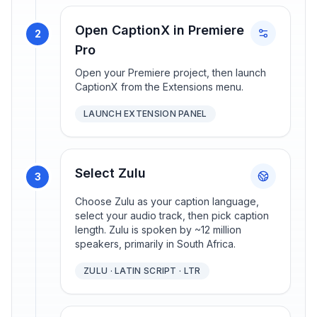
Open CaptionX in Premiere
2
Pro
Open your Premiere project, then launch
CaptionX from the Extensions menu.
LAUNCH EXTENSION PANEL
Select Zulu
3
Choose Zulu as your caption language,
select your audio track, then pick caption
length. Zulu is spoken by ~12 million
speakers, primarily in South Africa.
ZULU · LATIN SCRIPT · LTR