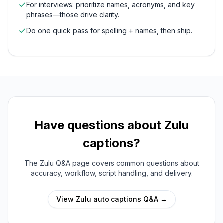
For interviews: prioritize names, acronyms, and key
phrases—those drive clarity.
Do one quick pass for spelling + names, then ship.
Have questions about
Zulu
captions?
The
Zulu
Q&A page covers common questions about
accuracy, workflow, script handling, and delivery.
View
Zulu
auto captions Q&A →