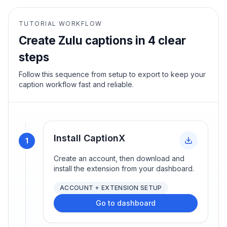
TUTORIAL WORKFLOW
Create
Zulu
captions in 4 clear
steps
Follow this sequence from setup to export to keep your
caption workflow fast and reliable.
Install CaptionX
1
Create an account, then download and
install the extension from your dashboard.
ACCOUNT + EXTENSION SETUP
Go to dashboard