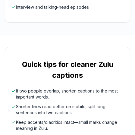
Interview and talking-head episodes
Quick tips for cleaner
Zulu
captions
If two people overlap, shorten captions to the most
important words.
Shorter lines read better on mobile; split long
sentences into two captions.
Keep accents/diacritics intact—small marks change
meaning in Zulu.