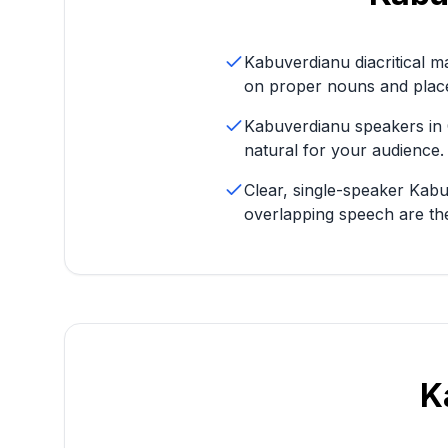
Kabuverdianu diacritical m
on proper nouns and plac
Kabuverdianu speakers in 
natural for your audience.
Clear, single-speaker Kab
overlapping speech are t
K