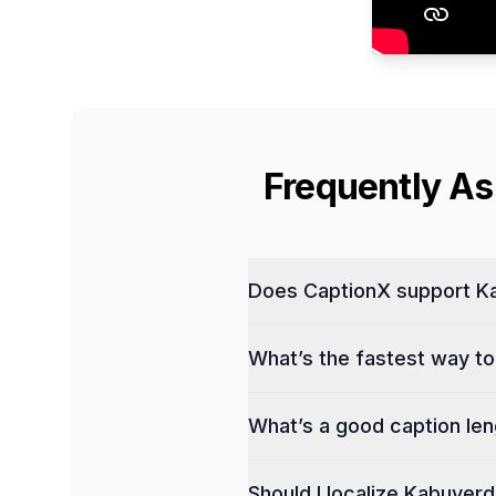
Frequently A
Does CaptionX support Ka
What’s the fastest way to
What’s a good caption leng
Should I localize Kabuverd