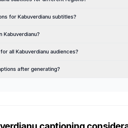
ons for Kabuverdianu subtitles?
in Kabuverdianu?
h for all Kabuverdianu audiences?
aptions after generating?
verdianu
captioning considera