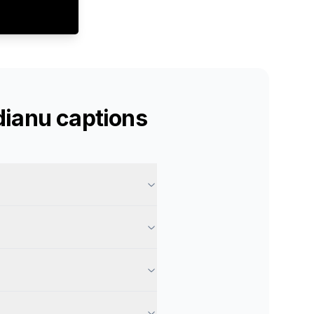
dianu
captions