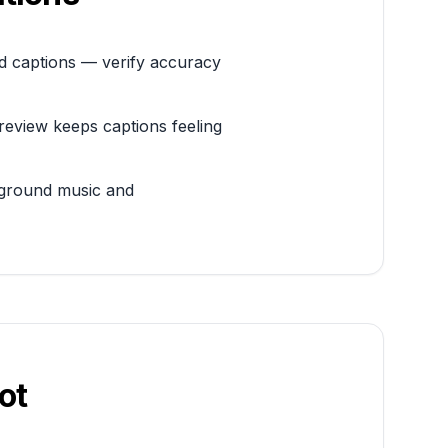
ed captions — verify accuracy
review keeps captions feeling
ckground music and
ot