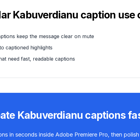
lar
Kabuverdianu
caption use 
aptions keep the message clear on mute
o captioned highlights
hat need fast, readable captions
eate
Kabuverdianu
captions fa
ons in seconds inside Adobe Premiere Pro, then polish