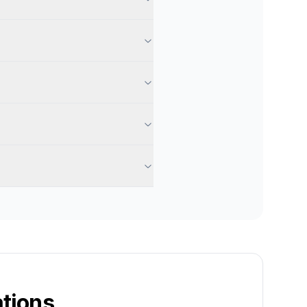
tions