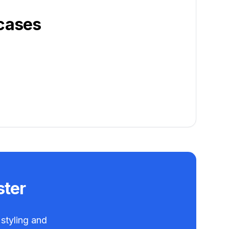
cases
ster
 styling and