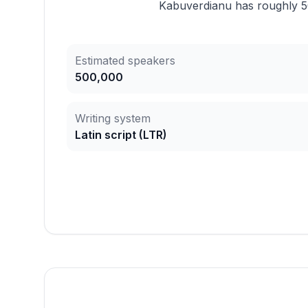
Kabuverdianu has roughly 50
Estimated speakers
500,000
Writing system
Latin script
(
LTR
)