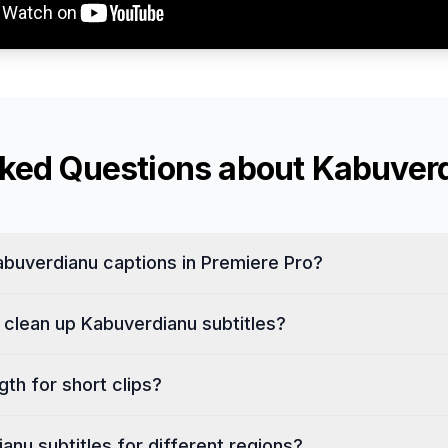
sked Questions about
Kabuver
buverdianu captions in Premiere Pro?
 clean up Kabuverdianu subtitles?
th for short clips?
ianu subtitles for different regions?