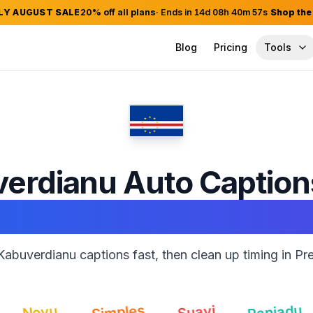
LY AUGUST SALE
20
% off all plans
· Ends in
14
d
08
h
40
m
56
s
Shop the
Blog
Pricing
Tools
erdianu
Auto Captio
Adobe Premiere Pro
abuverdianu captions fast, then clean up timing in Pr
Ranjadu
Simples
Li
Suavi
ovu