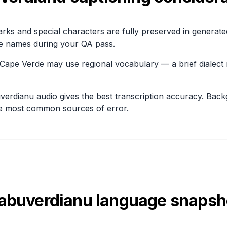
arks and special characters are fully preserved in generat
e names during your QA pass.
Cape Verde may use regional vocabulary — a brief dialect 
uverdianu audio gives the best transcription accuracy. Ba
he most common sources of error.
abuverdianu
language snapsh