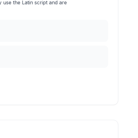
use the Latin script and are