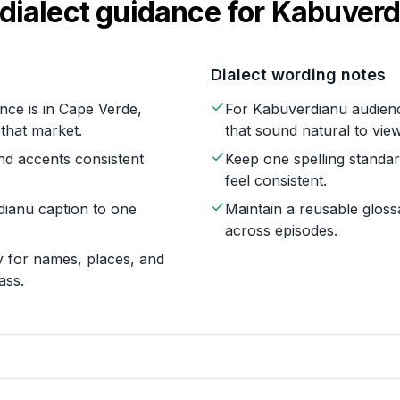
dialect guidance for
Kabuverd
Dialect wording notes
nce is in Cape Verde,
For Kabuverdianu audienc
 that market.
that sound natural to vie
nd accents consistent
Keep one spelling standa
feel consistent.
dianu caption to one
Maintain a reusable glos
across episodes.
 for names, places, and
ass.