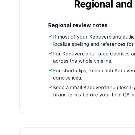
Regional and 
Regional review notes
If most of your Kabuverdianu audie
localize spelling and references for
For Kabuverdianu, keep diacritics a
across the whole timeline.
For short clips, keep each Kabuver
concise idea.
Keep a small Kabuverdianu glossary
brand terms before your final QA p