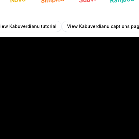
View
Kabuverdianu
tutorial
View
Kabuverdianu
captions pa