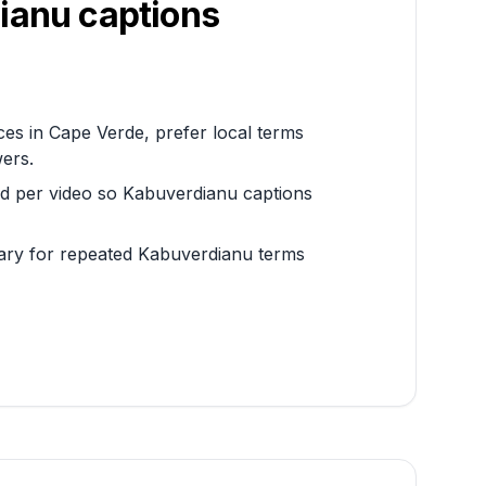
ianu
captions
es in Cape Verde, prefer local terms
wers.
rd per video so Kabuverdianu captions
sary for repeated Kabuverdianu terms