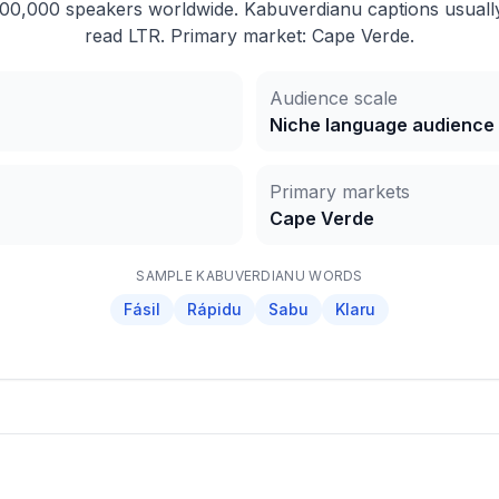
0,000 speakers worldwide. Kabuverdianu captions usually 
read LTR. Primary market: Cape Verde.
Audience scale
Niche language audience
Primary markets
Cape Verde
SAMPLE
KABUVERDIANU
WORDS
Fásil
Rápidu
Sabu
Klaru