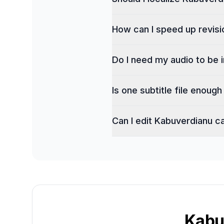
How can I speed up revisi
Do I need my audio to be 
Is one subtitle file enoug
Can I edit Kabuverdianu c
Kabu