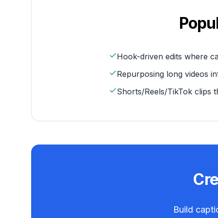
Popu
Hook-driven edits where c
Repurposing long videos int
Shorts/Reels/TikTok clips t
Cr
Build capti