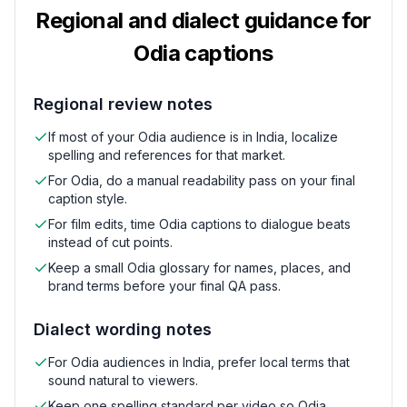
Regional and dialect guidance for
Odia
captions
Regional review notes
If most of your Odia audience is in India, localize
spelling and references for that market.
For Odia, do a manual readability pass on your final
caption style.
For film edits, time Odia captions to dialogue beats
instead of cut points.
Keep a small Odia glossary for names, places, and
brand terms before your final QA pass.
Dialect wording notes
For Odia audiences in India, prefer local terms that
sound natural to viewers.
Keep one spelling standard per video so Odia