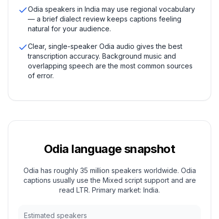
Odia speakers in India may use regional vocabulary
— a brief dialect review keeps captions feeling
natural for your audience.
Clear, single-speaker Odia audio gives the best
transcription accuracy. Background music and
overlapping speech are the most common sources
of error.
Odia
language snapshot
Odia has roughly 35 million speakers worldwide. Odia
captions usually use the Mixed script support and are
read LTR. Primary market: India.
Estimated speakers