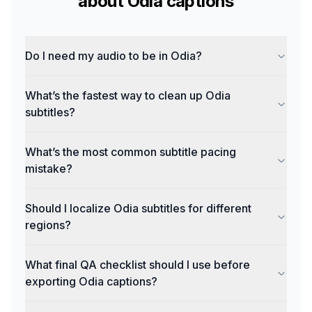
about
Odia
captions
Do I need my audio to be in Odia?
What’s the fastest way to clean up Odia
subtitles?
What’s the most common subtitle pacing
mistake?
Should I localize Odia subtitles for different
regions?
What final QA checklist should I use before
exporting Odia captions?