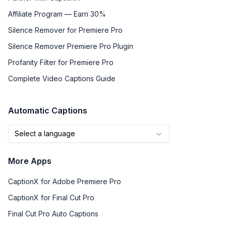
Affiliate Program — Earn 30%
Silence Remover for Premiere Pro
Silence Remover Premiere Pro Plugin
Profanity Filter for Premiere Pro
Complete Video Captions Guide
Automatic Captions
Select a language
More Apps
CaptionX for Adobe Premiere Pro
CaptionX for Final Cut Pro
Final Cut Pro Auto Captions