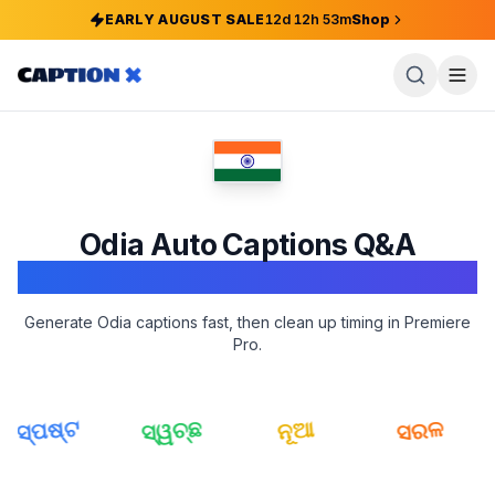
EARLY AUGUST SALE
12
d
12
h
53
m
Shop
Odia
Auto Captions Q&A
Adobe Premiere Pro
Generate Odia captions fast, then clean up timing in Premiere
Pro.
ସ୍ପଷ୍ଟ
ସ୍ୱଚ୍ଛ
ସରଳ
ନୂଆ