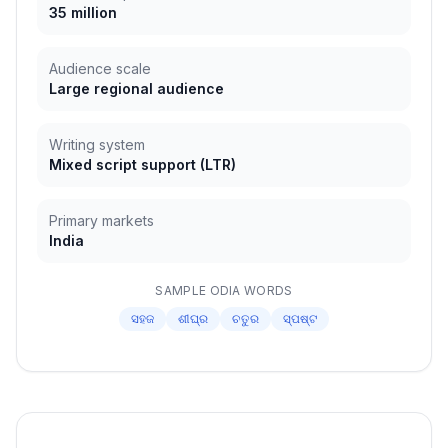
35 million
Audience scale
Large regional audience
Writing system
Mixed script support
(
LTR
)
Primary markets
India
SAMPLE
ODIA
WORDS
ସହଜ
ଶୀଘ୍ର
ଚତୁର
ସ୍ପଷ୍ଟ