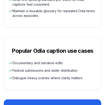
captions feel consistent.
Maintain a reusable glossary for repeated Odia terms
across episodes.
Popular
Odia
caption use cases
Documentary and narrative edits
Festival submissions and wider distribution
Dialogue-heavy scenes where clarity matters