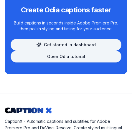
Create
Odia
captions faster
Build captions in seconds inside Adobe Premiere Pro,
then polish styling and timing for your audience.
Get started in dashboard
Open
Odia
tutorial
CaptionX - Automatic captions and subtitles for Adobe
Premiere Pro and DaVinci Resolve. Create styled multilingual