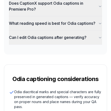
Does CaptionX support Odia captions in
Premiere Pro?
What reading speed is best for Odia captions?
Can I edit Odia captions after generating?
Odia
captioning considerations
Odia diacritical marks and special characters are fully
preserved in generated captions — verify accuracy
on proper nouns and place names during your QA
pass.