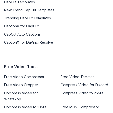
CapCut Templates
New Trend CapCut Templates
Trending CapCut Templates
CaptionX for CapCut
CapCut Auto Captions
CaptionX for DaVinci Resolve
Free Video Tools
Free Video Compressor
Free Video Trimmer
Free Video Cropper
Compress Video for Discord
Compress Video for
Compress Video to 25MB
WhatsApp
Compress Video to 10MB
Free MOV Compressor