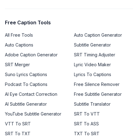
Free Caption Tools
All Free Tools
Auto Caption Generator
Auto Captions
Subtitle Generator
Adobe Caption Generator
SRT Timing Adjuster
SRT Merger
Lyric Video Maker
Suno Lyrics Captions
Lyrics To Captions
Podcast To Captions
Free Silence Remover
AI Eye Contact Correction
Free Subtitle Generator
AI Subtitle Generator
Subtitle Translator
YouTube Subtitle Generator
SRT To VTT
VTT To SRT
SRT To ASS
SRT To TXT
TXT To SRT