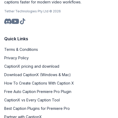
captions faster for modern video workflows.
Tether Technologies Pty Ltd ©
2026
Quick Links
Terms & Conditions
Privacy Policy
CaptionX pricing and download
Download CaptionX (Windows & Mac)
How To Create Captions With Caption X
Free Auto Caption Premiere Pro Plugin
CaptionX vs Every Caption Tool
Best Caption Plugins for Premiere Pro
Partner with CaptionX