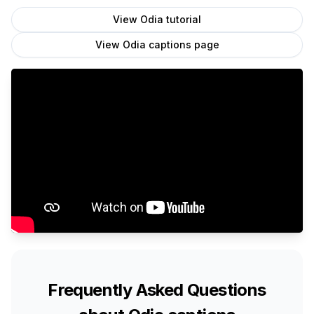
View
Odia
tutorial
View
Odia
captions page
Frequently Asked Questions