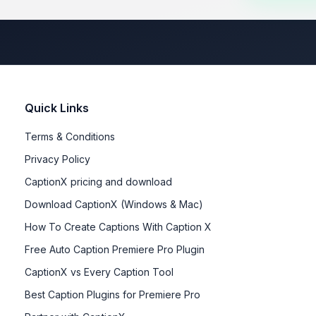
Quick Links
Terms & Conditions
Privacy Policy
CaptionX pricing and download
Download CaptionX (Windows & Mac)
How To Create Captions With Caption X
Free Auto Caption Premiere Pro Plugin
CaptionX vs Every Caption Tool
Best Caption Plugins for Premiere Pro