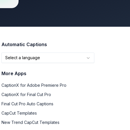
Automatic Captions
Select a language
More Apps
CaptionX for Adobe Premiere Pro
CaptionX for Final Cut Pro
Final Cut Pro Auto Captions
CapCut Templates
New Trend CapCut Templates