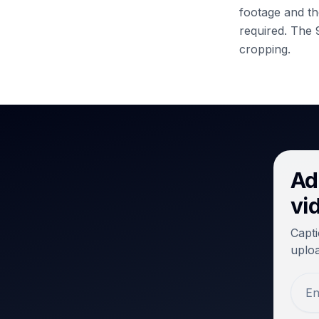
footage and the
required.
The 9
cropping.
Ad
vi
Capti
uploa