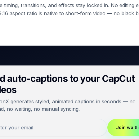
 timing, transitions, and effects stay locked in. No editing
:16 aspect ratio is native to short-form video — no black b
d auto-captions to your CapCut
deos
onX generates styled, animated captions in seconds — no
d, no waiting, no manual syncing.
Join waitli