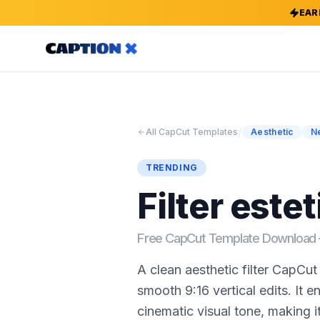
EAR
/
All CapCut Templates
Aesthetic
N
TRENDING
Filter estet
Free CapCut Template Downloa
A clean aesthetic filter CapCu
smooth 9:16 vertical edits. It e
cinematic visual tone, making it 