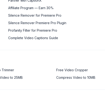
Partner with CaptionX
Affiliate Program — Earn 30%
Silence Remover for Premiere Pro
Silence Remover Premiere Pro Plugin
Profanity Filter for Premiere Pro
Complete Video Captions Guide
o Trimmer
Free Video Cropper
Video to 25MB
Compress Video to 10MB