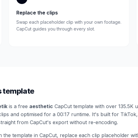
Replace the clips
Swap each placeholder clip with your own footage.
CapCut guides you through every slot.
s template
etik
is a free
aesthetic
CapCut template
with over 135.5K 
clips
and optimised for a 00:17 runtime
.
It's built for TikTok
straight from CapCut's export without re-encoding.
the template in CapCut, replace each clip placeholder wi