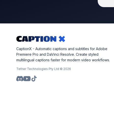
CaptionX - Automatic captions and subtitles for Adobe
Premiere Pro and DaVinci Resolve. Create styled
multilingual captions faster for modern video workflows.
Tether Technologies Pty Ltd ©
2026