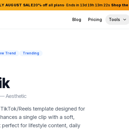
LY AUGUST SALE
20
% off all plans
· Ends in
13
d
19
h
13
m
21
s
Shop the
Blog
Pricing
Tools
ew Trend
Trending
ik
d —
Aesthetic
t TikTok/Reels template designed for
nhances a single clip with a soft,
perfect for lifestyle content, daily