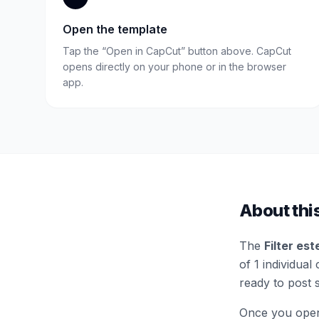
Open the template
Tap the “Open in CapCut” button above. CapCut
opens directly on your phone or in the browser
app.
About thi
The
Filter est
of 1 individual 
ready to post 
Once you open 