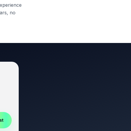
 experience
ars, no
st