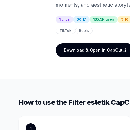
moments, and aesthetic storyte
1 clips
00:17
135.5K uses
9:16
TikTok
Reels
Download & Open in CapCut
How to use the
Filter estetik
CapCu
1