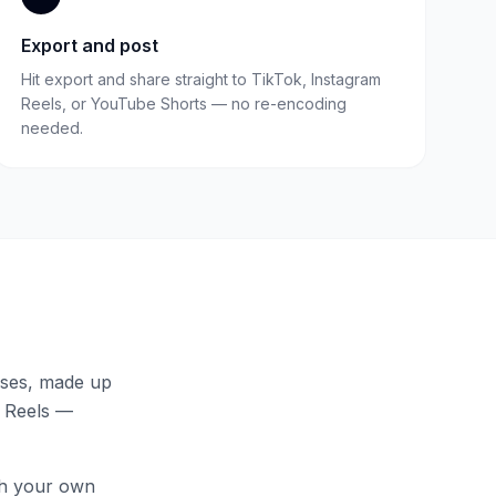
Export and post
Hit export and share straight to TikTok, Instagram
Reels, or YouTube Shorts — no re-encoding
needed.
uses
, made up
, Reels —
th your own