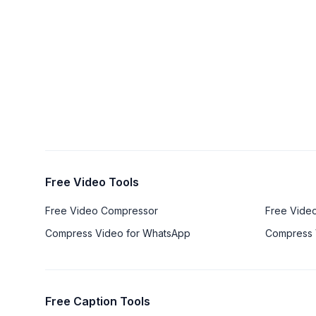
Free Video Tools
Free Video Compressor
Free Vide
Compress Video for WhatsApp
Compress 
Free Caption Tools