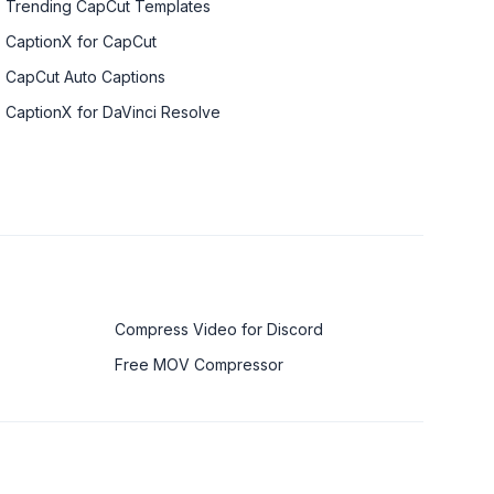
Trending CapCut Templates
CaptionX for CapCut
CapCut Auto Captions
CaptionX for DaVinci Resolve
Compress Video for Discord
Free MOV Compressor