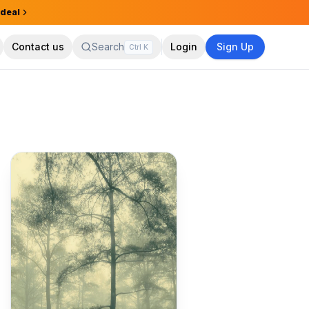
 deal
Contact us
Search
Login
Sign Up
Ctrl
K