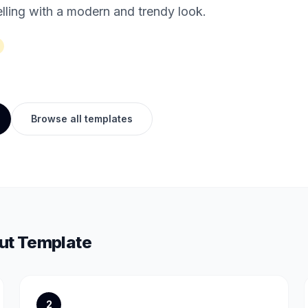
lling with a modern and trendy look.
Browse all templates
t Template
2