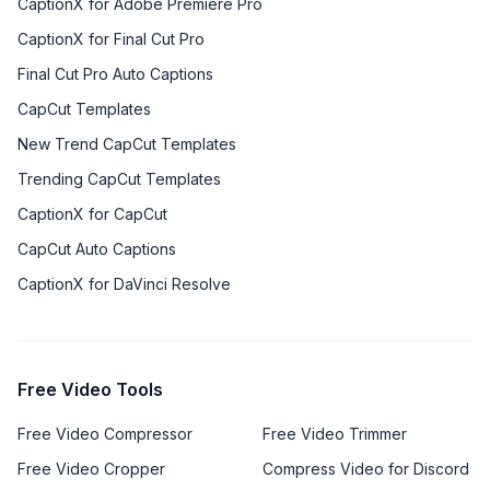
CaptionX for Adobe Premiere Pro
CaptionX for Final Cut Pro
Final Cut Pro Auto Captions
CapCut Templates
New Trend CapCut Templates
Trending CapCut Templates
CaptionX for CapCut
CapCut Auto Captions
CaptionX for DaVinci Resolve
Free Video Tools
Free Video Compressor
Free Video Trimmer
Free Video Cropper
Compress Video for Discord