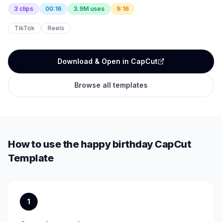
3 clips
00:16
3.9M uses
9:16
TikTok
Reels
Download & Open in CapCut
Browse all templates
How to use the
happy birthday
CapCut
Template
1