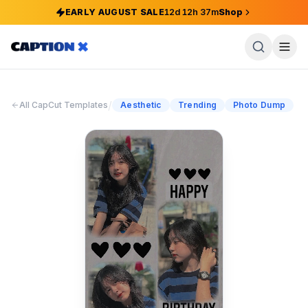
EARLY AUGUST SALE
12
d
12
h
37
m
Shop
/
All CapCut Templates
Aesthetic
Trending
Photo Dump