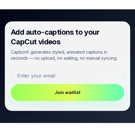
Add auto-captions to your
CapCut videos
CaptionX generates styled, animated captions in
seconds — no upload, no waiting, no manual syncing.
Join waitlist