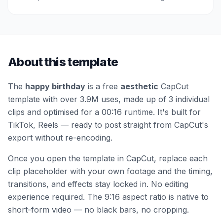
About this template
The
happy birthday
is a free
aesthetic
CapCut
template
with over 3.9M uses
, made up of 3 individual
clips
and optimised for a 00:16 runtime
.
It's built for
TikTok, Reels — ready to post straight from CapCut's
export without re-encoding.
Once you open the template in CapCut, replace each
clip placeholder with your own footage and the timing,
transitions, and effects stay locked in. No editing
experience required.
The 9:16 aspect ratio is native to
short-form video — no black bars, no cropping.