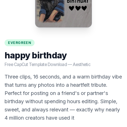
EVERGREEN
happy birthday
Free CapCut Template Download —
Aesthetic
Three clips, 16 seconds, and a warm birthday vibe
that turns any photos into a heartfelt tribute.
Perfect for posting on a friend's or partner's
birthday without spending hours editing. Simple,
sweet, and always relevant — exactly why nearly
4 million creators have used it