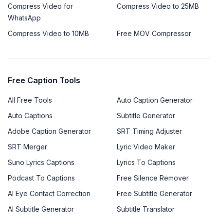
Compress Video for
Compress Video to 25MB
WhatsApp
Compress Video to 10MB
Free MOV Compressor
Free Caption Tools
All Free Tools
Auto Caption Generator
Auto Captions
Subtitle Generator
Adobe Caption Generator
SRT Timing Adjuster
SRT Merger
Lyric Video Maker
Suno Lyrics Captions
Lyrics To Captions
Podcast To Captions
Free Silence Remover
AI Eye Contact Correction
Free Subtitle Generator
AI Subtitle Generator
Subtitle Translator