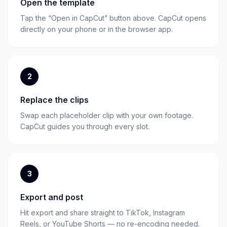
Open the template
Tap the “Open in CapCut” button above. CapCut opens
directly on your phone or in the browser app.
2
Replace the clips
Swap each placeholder clip with your own footage.
CapCut guides you through every slot.
3
Export and post
Hit export and share straight to TikTok, Instagram
Reels, or YouTube Shorts — no re-encoding needed.