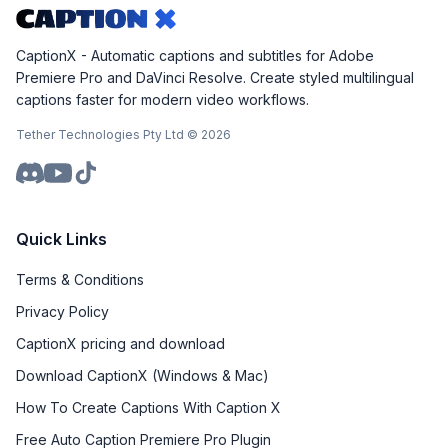
CaptionX - Automatic captions and subtitles for Adobe
Premiere Pro and DaVinci Resolve. Create styled multilingual
captions faster for modern video workflows.
Tether Technologies Pty Ltd ©
2026
Quick Links
Terms & Conditions
Privacy Policy
CaptionX pricing and download
Download CaptionX (Windows & Mac)
How To Create Captions With Caption X
Free Auto Caption Premiere Pro Plugin