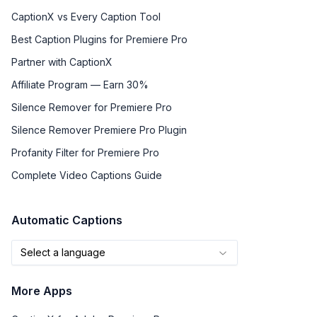
CaptionX vs Every Caption Tool
Best Caption Plugins for Premiere Pro
Partner with CaptionX
Affiliate Program — Earn 30%
Silence Remover for Premiere Pro
Silence Remover Premiere Pro Plugin
Profanity Filter for Premiere Pro
Complete Video Captions Guide
Automatic Captions
Select a language
More Apps