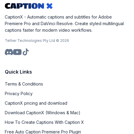
CaptionX - Automatic captions and subtitles for Adobe
Premiere Pro and DaVinci Resolve. Create styled multilingual
captions faster for modern video workflows.
Tether Technologies Pty Ltd ©
2026
Quick Links
Terms & Conditions
Privacy Policy
CaptionX pricing and download
Download CaptionX (Windows & Mac)
How To Create Captions With Caption X
Free Auto Caption Premiere Pro Plugin