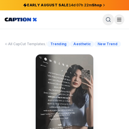
EARLY AUGUST SALE
14
d
07
h
22
m
Shop
/
All CapCut Templates
Trending
Aesthetic
New Trend