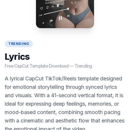
TRENDING
Lyrics
Free CapCut Template Download —
Trending
A lyrical CapCut TikTok/Reels template designed
for emotional storytelling through synced lyrics
and visuals. With a 41-second vertical format, it is
ideal for expressing deep feelings, memories, or
mood-based content, combining smooth pacing
with a cinematic and aesthetic flow that enhances
the emotional impact of the video.