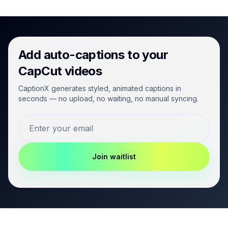
Add auto-captions to your
CapCut videos
CaptionX generates styled, animated captions in
seconds — no upload, no waiting, no manual syncing.
Join waitlist