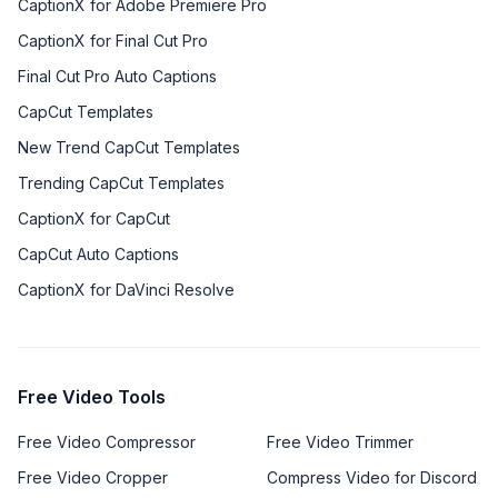
CaptionX for Adobe Premiere Pro
CaptionX for Final Cut Pro
Final Cut Pro Auto Captions
CapCut Templates
New Trend CapCut Templates
Trending CapCut Templates
CaptionX for CapCut
CapCut Auto Captions
CaptionX for DaVinci Resolve
Free Video Tools
Free Video Compressor
Free Video Trimmer
Free Video Cropper
Compress Video for Discord