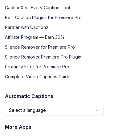
CaptionX vs Every Caption Tool
Best Caption Plugins for Premiere Pro
Partner with CaptionX
Affiliate Program — Earn 30%
Silence Remover for Premiere Pro
Silence Remover Premiere Pro Plugin
Profanity Filter for Premiere Pro
Complete Video Captions Guide
Automatic Captions
Select a language
More Apps