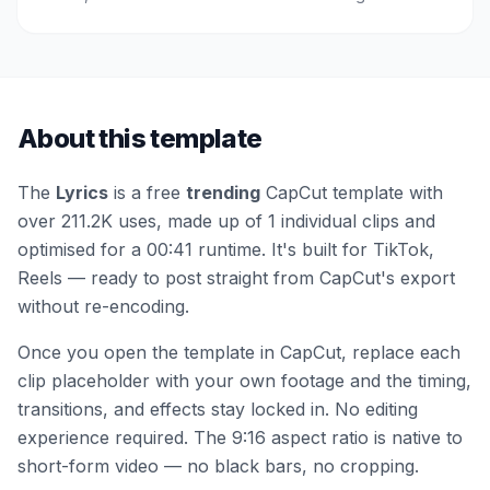
About this template
The
Lyrics
is a free
trending
CapCut template
with
over 211.2K uses
, made up of 1 individual clips
and
optimised for a 00:41 runtime
.
It's built for TikTok,
Reels — ready to post straight from CapCut's export
without re-encoding.
Once you open the template in CapCut, replace each
clip placeholder with your own footage and the timing,
transitions, and effects stay locked in. No editing
experience required.
The 9:16 aspect ratio is native to
short-form video — no black bars, no cropping.