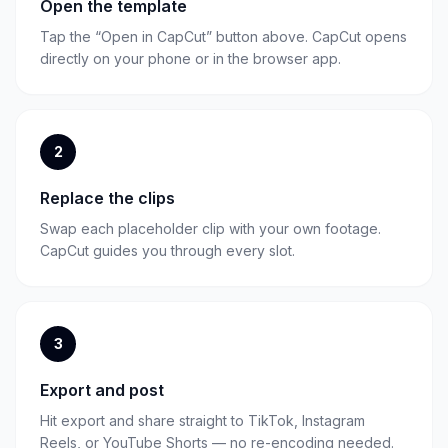
Open the template
Tap the “Open in CapCut” button above. CapCut opens
directly on your phone or in the browser app.
2
Replace the clips
Swap each placeholder clip with your own footage.
CapCut guides you through every slot.
3
Export and post
Hit export and share straight to TikTok, Instagram
Reels, or YouTube Shorts — no re-encoding needed.