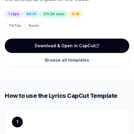
1 clips
00:41
211.2K uses
9:16
TikTok
Reels
Download & Open in CapCut
Browse all templates
How to use the
Lyrics
CapCut Template
1