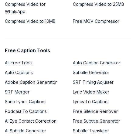
Compress Video for
Compress Video to 25MB
WhatsApp
Compress Video to 10MB
Free MOV Compressor
Free Caption Tools
All Free Tools
Auto Caption Generator
Auto Captions
Subtitle Generator
Adobe Caption Generator
SRT Timing Adjuster
SRT Merger
Lyric Video Maker
Suno Lyrics Captions
Lyrics To Captions
Podcast To Captions
Free Silence Remover
AI Eye Contact Correction
Free Subtitle Generator
AI Subtitle Generator
Subtitle Translator