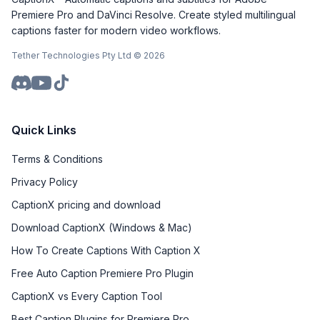
Premiere Pro and DaVinci Resolve. Create styled multilingual
captions faster for modern video workflows.
Tether Technologies Pty Ltd ©
2026
Quick Links
Terms & Conditions
Privacy Policy
CaptionX pricing and download
Download CaptionX (Windows & Mac)
How To Create Captions With Caption X
Free Auto Caption Premiere Pro Plugin
CaptionX vs Every Caption Tool
Best Caption Plugins for Premiere Pro