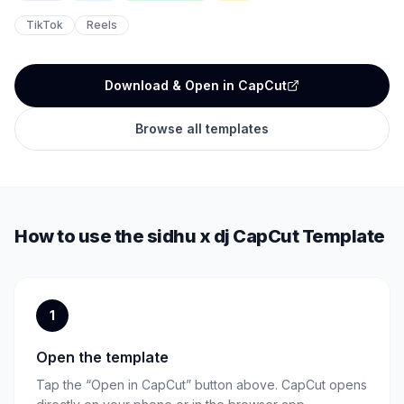
TikTok
Reels
Download & Open in CapCut
Browse all templates
How to use the
sidhu x dj
CapCut Template
1
Open the template
Tap the “Open in CapCut” button above. CapCut opens