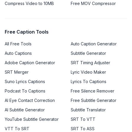
Compress Video to 10MB
Free MOV Compressor
Free Caption Tools
All Free Tools
Auto Caption Generator
Auto Captions
Subtitle Generator
Adobe Caption Generator
SRT Timing Adjuster
SRT Merger
Lyric Video Maker
Suno Lyrics Captions
Lyrics To Captions
Podcast To Captions
Free Silence Remover
AI Eye Contact Correction
Free Subtitle Generator
AI Subtitle Generator
Subtitle Translator
YouTube Subtitle Generator
SRT To VTT
VTT To SRT
SRT To ASS