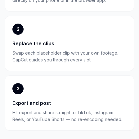
directly on your phone or in the browser app.
2
Replace the clips
Swap each placeholder clip with your own footage.
CapCut guides you through every slot.
3
Export and post
Hit export and share straight to TikTok, Instagram
Reels, or YouTube Shorts — no re-encoding needed.