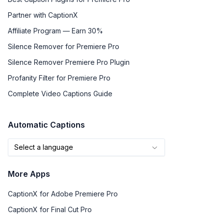
Partner with CaptionX
Affiliate Program — Earn 30%
Silence Remover for Premiere Pro
Silence Remover Premiere Pro Plugin
Profanity Filter for Premiere Pro
Complete Video Captions Guide
Automatic Captions
Select a language
More Apps
CaptionX for Adobe Premiere Pro
CaptionX for Final Cut Pro