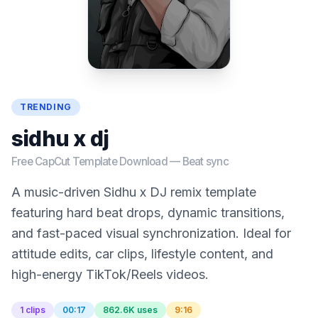
TRENDING
sidhu x dj
Free CapCut Template Download —
Beat sync
A music-driven Sidhu x DJ remix template
featuring hard beat drops, dynamic transitions,
and fast-paced visual synchronization. Ideal for
attitude edits, car clips, lifestyle content, and
high-energy TikTok/Reels videos.
1 clips
00:17
862.6K uses
9:16