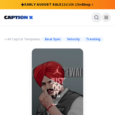
EARLY AUGUST SALE
12
d
10
h
13
m
Shop
/
All CapCut Templates
Beat Sync
Velocity
Trending