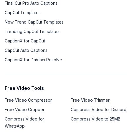
Final Cut Pro Auto Captions
CapCut Templates
New Trend CapCut Templates
Trending CapCut Templates
CaptionX for CapCut
CapCut Auto Captions
CaptionX for DaVinci Resolve
Free Video Tools
Free Video Compressor
Free Video Trimmer
Free Video Cropper
Compress Video for Discord
Compress Video for
Compress Video to 25MB
WhatsApp