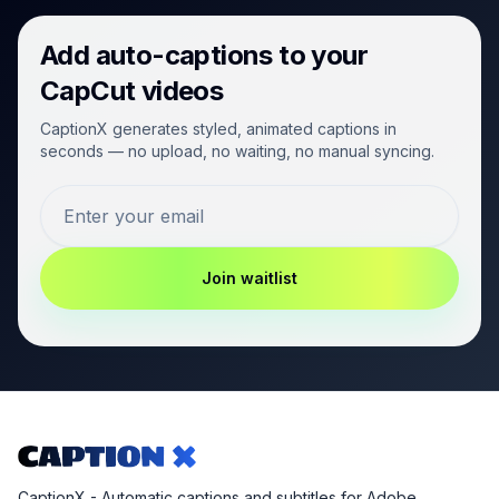
Add auto-captions to your
CapCut videos
CaptionX generates styled, animated captions in
seconds — no upload, no waiting, no manual syncing.
Join waitlist
CaptionX - Automatic captions and subtitles for Adobe