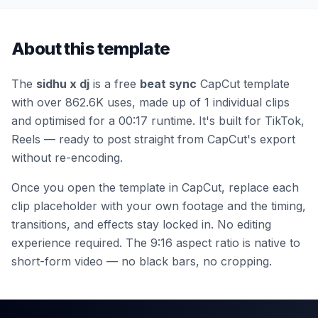
About this template
The
sidhu x dj
is a free
beat sync
CapCut template
with over 862.6K uses
, made up of 1 individual clips
and optimised for a 00:17 runtime
.
It's built for TikTok,
Reels — ready to post straight from CapCut's export
without re-encoding.
Once you open the template in CapCut, replace each
clip placeholder with your own footage and the timing,
transitions, and effects stay locked in. No editing
experience required.
The 9:16 aspect ratio is native to
short-form video — no black bars, no cropping.