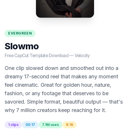
EVERGREEN
Slowmo
Free CapCut Template Download —
Velocity
One clip slowed down and smoothed out into a
dreamy 17-second reel that makes any moment
feel cinematic. Great for golden hour, nature,
fashion, or any footage that deserves to be
savored. Simple format, beautiful output — that's
why 7 million creators keep reaching for it.
1 clips
00:17
7.1M uses
9:16