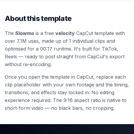
About this template
The
Slowmo
is a free
velocity
CapCut template
with
over 7.1M uses
, made up of 1 individual clips
and
optimised for a 00:17 runtime
.
It's built for TikTok,
Reels — ready to post straight from CapCut's export
without re-encoding.
Once you open the template in CapCut, replace each
clip placeholder with your own footage and the timing,
transitions, and effects stay locked in. No editing
experience required.
The 9:16 aspect ratio is native to
short-form video — no black bars, no cropping.