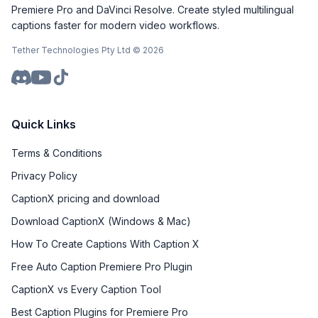
Premiere Pro and DaVinci Resolve. Create styled multilingual
captions faster for modern video workflows.
Tether Technologies Pty Ltd ©
2026
Quick Links
Terms & Conditions
Privacy Policy
CaptionX pricing and download
Download CaptionX (Windows & Mac)
How To Create Captions With Caption X
Free Auto Caption Premiere Pro Plugin
CaptionX vs Every Caption Tool
Best Caption Plugins for Premiere Pro