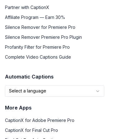
Partner with CaptionX
Affiliate Program — Earn 30%
Silence Remover for Premiere Pro
Silence Remover Premiere Pro Plugin
Profanity Filter for Premiere Pro
Complete Video Captions Guide
Automatic Captions
Select a language
More Apps
CaptionX for Adobe Premiere Pro
CaptionX for Final Cut Pro