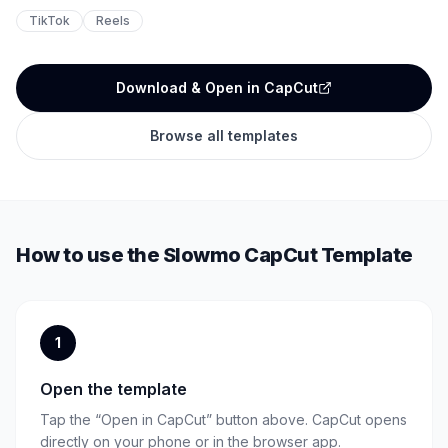
TikTok
Reels
Download & Open in CapCut
Browse all templates
How to use the
Slowmo
CapCut Template
1
Open the template
Tap the “Open in CapCut” button above. CapCut opens
directly on your phone or in the browser app.