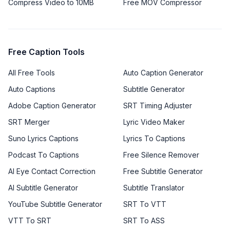
Compress Video to 10MB
Free MOV Compressor
Free Caption Tools
All Free Tools
Auto Caption Generator
Auto Captions
Subtitle Generator
Adobe Caption Generator
SRT Timing Adjuster
SRT Merger
Lyric Video Maker
Suno Lyrics Captions
Lyrics To Captions
Podcast To Captions
Free Silence Remover
AI Eye Contact Correction
Free Subtitle Generator
AI Subtitle Generator
Subtitle Translator
YouTube Subtitle Generator
SRT To VTT
VTT To SRT
SRT To ASS