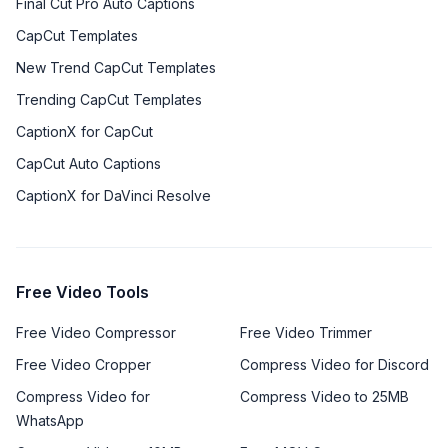
Final Cut Pro Auto Captions
CapCut Templates
New Trend CapCut Templates
Trending CapCut Templates
CaptionX for CapCut
CapCut Auto Captions
CaptionX for DaVinci Resolve
Free Video Tools
Free Video Compressor
Free Video Trimmer
Free Video Cropper
Compress Video for Discord
Compress Video for
Compress Video to 25MB
WhatsApp