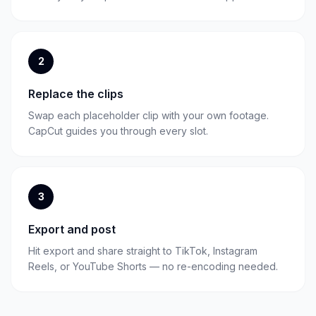
2
Replace the clips
Swap each placeholder clip with your own footage.
CapCut guides you through every slot.
3
Export and post
Hit export and share straight to TikTok, Instagram
Reels, or YouTube Shorts — no re-encoding needed.