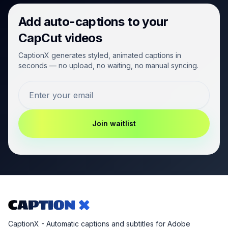
Add auto-captions to your
CapCut videos
CaptionX generates styled, animated captions in
seconds — no upload, no waiting, no manual syncing.
Join waitlist
CaptionX - Automatic captions and subtitles for Adobe