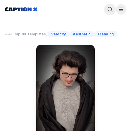
/
All CapCut Templates
Velocity
Aesthetic
Trending