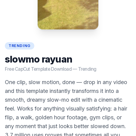
TRENDING
slowmo rayuan
Free CapCut Template Download —
Trending
One clip, slow motion, done — drop in any video
and this template instantly transforms it into a
smooth, dreamy slow-mo edit with a cinematic
feel. Works for anything visually satisfying: a hair
flip, a walk, golden hour footage, gym clips, or
any moment that just looks better slowed down.
3.7 million uses proves that sometimes all you