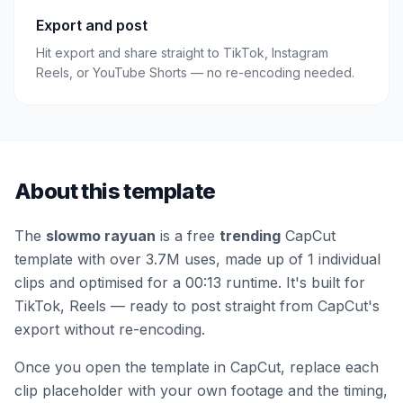
Export and post
Hit export and share straight to TikTok, Instagram
Reels, or YouTube Shorts — no re-encoding needed.
About this template
The
slowmo rayuan
is a free
trending
CapCut
template
with over 3.7M uses
, made up of 1 individual
clips
and optimised for a 00:13 runtime
.
It's built for
TikTok, Reels — ready to post straight from CapCut's
export without re-encoding.
Once you open the template in CapCut, replace each
clip placeholder with your own footage and the timing,