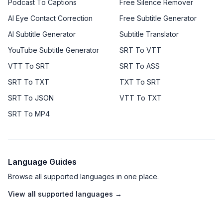
Podcast To Captions
Free Silence Remover
AI Eye Contact Correction
Free Subtitle Generator
AI Subtitle Generator
Subtitle Translator
YouTube Subtitle Generator
SRT To VTT
VTT To SRT
SRT To ASS
SRT To TXT
TXT To SRT
SRT To JSON
VTT To TXT
SRT To MP4
Language Guides
Browse all supported languages in one place.
View all supported languages →