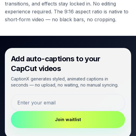
transitions, and effects stay locked in. No editing
experience required.
The 9:16 aspect ratio is native to
short-form video — no black bars, no cropping.
Add auto-captions to your
CapCut videos
CaptionX generates styled, animated captions in
seconds — no upload, no waiting, no manual syncing.
Join waitlist