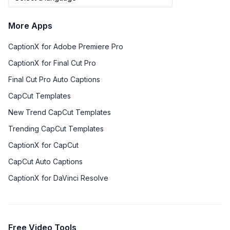
More Apps
CaptionX for Adobe Premiere Pro
CaptionX for Final Cut Pro
Final Cut Pro Auto Captions
CapCut Templates
New Trend CapCut Templates
Trending CapCut Templates
CaptionX for CapCut
CapCut Auto Captions
CaptionX for DaVinci Resolve
Free Video Tools