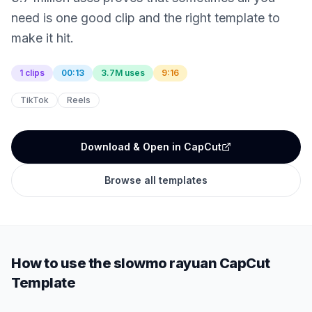
need is one good clip and the right template to
make it hit.
1 clips
00:13
3.7M uses
9:16
TikTok
Reels
Download & Open in CapCut
Browse all templates
How to use the
slowmo rayuan
CapCut
Template