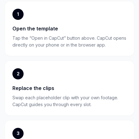
1
Open the template
Tap the “Open in CapCut” button above. CapCut opens
directly on your phone or in the browser app.
2
Replace the clips
Swap each placeholder clip with your own footage.
CapCut guides you through every slot.
3