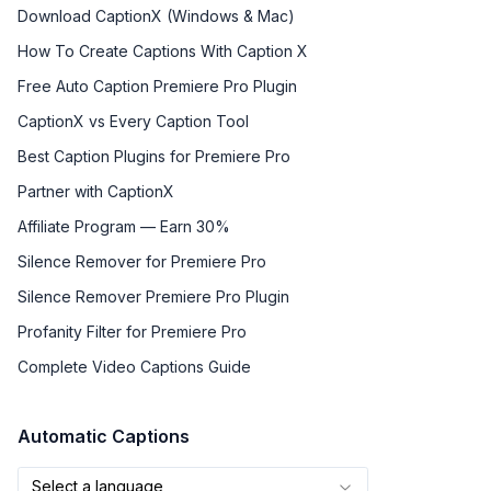
Download CaptionX (Windows & Mac)
How To Create Captions With Caption X
Free Auto Caption Premiere Pro Plugin
CaptionX vs Every Caption Tool
Best Caption Plugins for Premiere Pro
Partner with CaptionX
Affiliate Program — Earn 30%
Silence Remover for Premiere Pro
Silence Remover Premiere Pro Plugin
Profanity Filter for Premiere Pro
Complete Video Captions Guide
Automatic Captions
Select a language