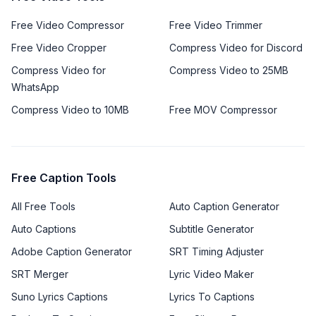
Free Video Compressor
Free Video Trimmer
Free Video Cropper
Compress Video for Discord
Compress Video for
Compress Video to 25MB
WhatsApp
Compress Video to 10MB
Free MOV Compressor
Free Caption Tools
All Free Tools
Auto Caption Generator
Auto Captions
Subtitle Generator
Adobe Caption Generator
SRT Timing Adjuster
SRT Merger
Lyric Video Maker
Suno Lyrics Captions
Lyrics To Captions