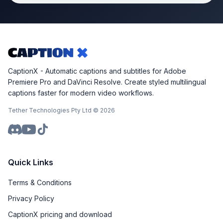
CaptionX - Automatic captions and subtitles for Adobe
Premiere Pro and DaVinci Resolve. Create styled multilingual
captions faster for modern video workflows.
Tether Technologies Pty Ltd ©
2026
Quick Links
Terms & Conditions
Privacy Policy
CaptionX pricing and download