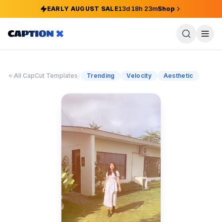
EARLY AUGUST SALE
13
d
18
h
23
m
Shop
/
All CapCut Templates
Trending
Velocity
Aesthetic