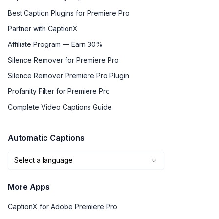
Best Caption Plugins for Premiere Pro
Partner with CaptionX
Affiliate Program — Earn 30%
Silence Remover for Premiere Pro
Silence Remover Premiere Pro Plugin
Profanity Filter for Premiere Pro
Complete Video Captions Guide
Automatic Captions
Select a language
More Apps
CaptionX for Adobe Premiere Pro