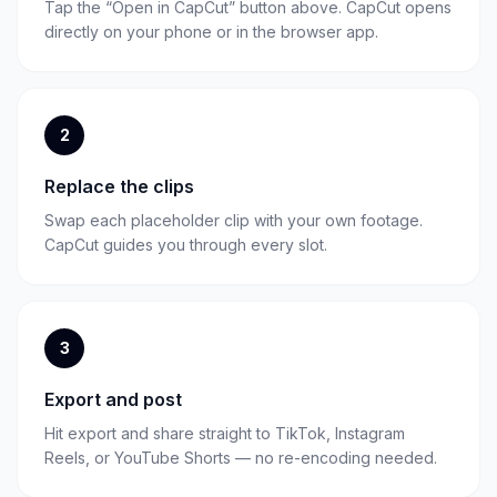
Tap the “Open in CapCut” button above. CapCut opens
directly on your phone or in the browser app.
2
Replace the clips
Swap each placeholder clip with your own footage.
CapCut guides you through every slot.
3
Export and post
Hit export and share straight to TikTok, Instagram
Reels, or YouTube Shorts — no re-encoding needed.