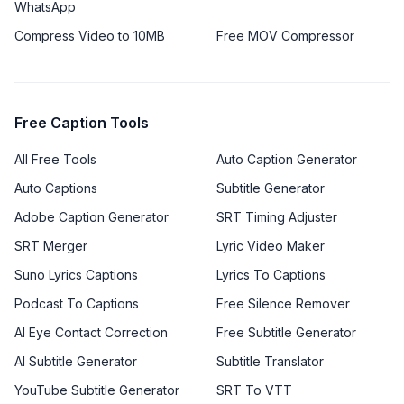
WhatsApp
Compress Video to 10MB
Free MOV Compressor
Free Caption Tools
All Free Tools
Auto Caption Generator
Auto Captions
Subtitle Generator
Adobe Caption Generator
SRT Timing Adjuster
SRT Merger
Lyric Video Maker
Suno Lyrics Captions
Lyrics To Captions
Podcast To Captions
Free Silence Remover
AI Eye Contact Correction
Free Subtitle Generator
AI Subtitle Generator
Subtitle Translator
YouTube Subtitle Generator
SRT To VTT