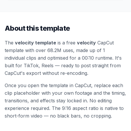
About this template
The
velocity template
is a free
velocity
CapCut
template
with over 68.2M uses
, made up of 1
individual clips
and optimised for a 00:10 runtime
.
It's
built for TikTok, Reels — ready to post straight from
CapCut's export without re-encoding.
Once you open the template in CapCut, replace each
clip placeholder with your own footage and the timing,
transitions, and effects stay locked in. No editing
experience required.
The 9:16 aspect ratio is native to
short-form video — no black bars, no cropping.