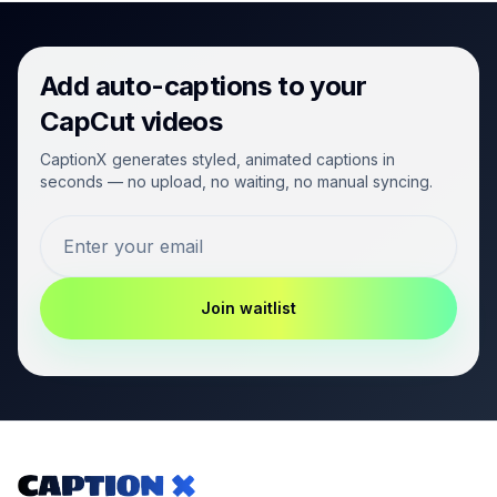
Add auto-captions to your
CapCut videos
CaptionX generates styled, animated captions in
seconds — no upload, no waiting, no manual syncing.
Join waitlist