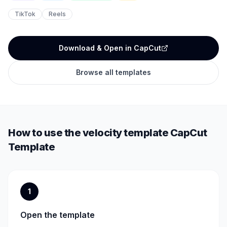
TikTok
Reels
Download & Open in CapCut
Browse all templates
How to use the
velocity template
CapCut
Template
1
Open the template