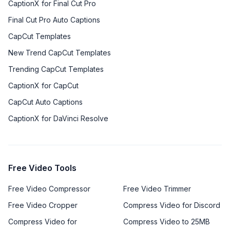
CaptionX for Final Cut Pro
Final Cut Pro Auto Captions
CapCut Templates
New Trend CapCut Templates
Trending CapCut Templates
CaptionX for CapCut
CapCut Auto Captions
CaptionX for DaVinci Resolve
Free Video Tools
Free Video Compressor
Free Video Trimmer
Free Video Cropper
Compress Video for Discord
Compress Video for
Compress Video to 25MB