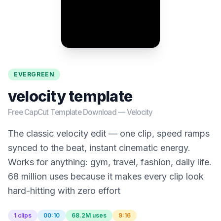
EVERGREEN
velocity template
Free CapCut Template Download —
Velocity
The classic velocity edit — one clip, speed ramps
synced to the beat, instant cinematic energy.
Works for anything: gym, travel, fashion, daily life.
68 million uses because it makes every clip look
hard-hitting with zero effort
1 clips
00:10
68.2M uses
9:16