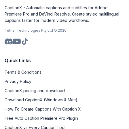
CaptionX - Automatic captions and subtitles for Adobe
Premiere Pro and DaVinci Resolve. Create styled multilingual
captions faster for modern video workflows.
Tether Technologies Pty Ltd ©
2026
Quick Links
Terms & Conditions
Privacy Policy
CaptionX pricing and download
Download CaptionX (Windows & Mac)
How To Create Captions With Caption X
Free Auto Caption Premiere Pro Plugin
CaptionX vs Every Caption Tool