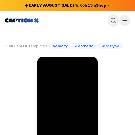
EARLY AUGUST SALE
14
d
05
h
19
m
Shop
/
All CapCut Templates
Velocity
Aesthetic
Beat Sync