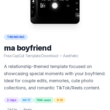
TRENDING
ma boyfriend
Free CapCut Template Download —
Aesthetic
A relationship-themed template focused on
showcasing special moments with your boyfriend.
Ideal for couple edits, memories, cute photo
collections, and romantic TikTok/Reels content.
2 clips
00:17
110K uses
9:16
TikTok
Reels