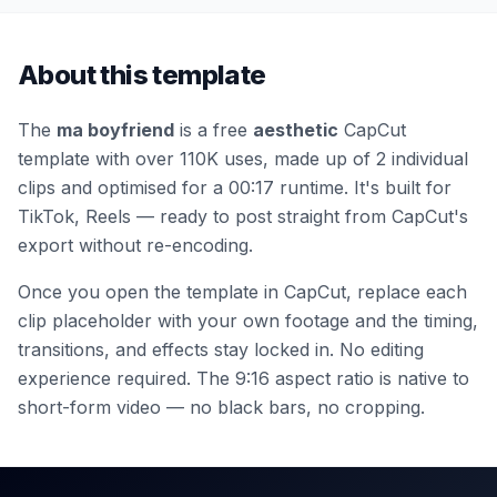
About this template
The
ma boyfriend
is a free
aesthetic
CapCut
template
with over 110K uses
, made up of 2 individual
clips
and optimised for a 00:17 runtime
.
It's built for
TikTok, Reels — ready to post straight from CapCut's
export without re-encoding.
Once you open the template in CapCut, replace each
clip placeholder with your own footage and the timing,
transitions, and effects stay locked in. No editing
experience required.
The 9:16 aspect ratio is native to
short-form video — no black bars, no cropping.