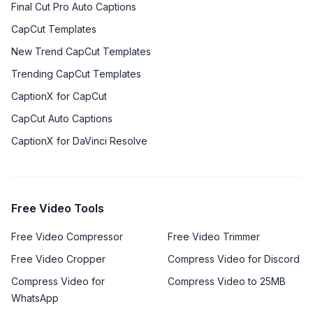
Final Cut Pro Auto Captions
CapCut Templates
New Trend CapCut Templates
Trending CapCut Templates
CaptionX for CapCut
CapCut Auto Captions
CaptionX for DaVinci Resolve
Free Video Tools
Free Video Compressor
Free Video Trimmer
Free Video Cropper
Compress Video for Discord
Compress Video for
Compress Video to 25MB
WhatsApp