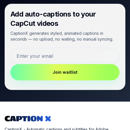
Add auto-captions to your
CapCut videos
CaptionX generates styled, animated captions in
seconds — no upload, no waiting, no manual syncing.
Join waitlist
CaptionX - Automatic captions and subtitles for Adobe