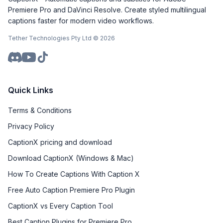
Premiere Pro and DaVinci Resolve. Create styled multilingual
captions faster for modern video workflows.
Tether Technologies Pty Ltd ©
2026
Quick Links
Terms & Conditions
Privacy Policy
CaptionX pricing and download
Download CaptionX (Windows & Mac)
How To Create Captions With Caption X
Free Auto Caption Premiere Pro Plugin
CaptionX vs Every Caption Tool
Best Caption Plugins for Premiere Pro