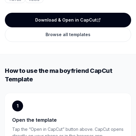
Download & Open in CapCut
Browse all templates
How to use the
ma boyfriend
CapCut
Template
1
Open the template
Tap the “Open in CapCut” button above. CapCut opens
directly on your phone or in the browser app.