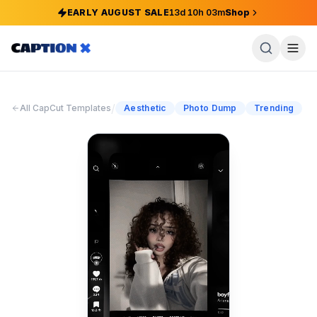
EARLY AUGUST SALE
13
d
10
h
03
m
Shop
/
All CapCut Templates
Aesthetic
Photo Dump
Trending