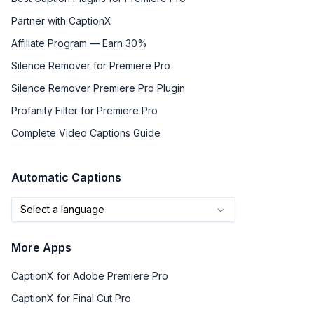
Partner with CaptionX
Affiliate Program — Earn 30%
Silence Remover for Premiere Pro
Silence Remover Premiere Pro Plugin
Profanity Filter for Premiere Pro
Complete Video Captions Guide
Automatic Captions
Select a language
More Apps
CaptionX for Adobe Premiere Pro
CaptionX for Final Cut Pro