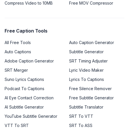
Compress Video to 10MB
Free MOV Compressor
Free Caption Tools
All Free Tools
Auto Caption Generator
Auto Captions
Subtitle Generator
Adobe Caption Generator
SRT Timing Adjuster
SRT Merger
Lyric Video Maker
Suno Lyrics Captions
Lyrics To Captions
Podcast To Captions
Free Silence Remover
AI Eye Contact Correction
Free Subtitle Generator
AI Subtitle Generator
Subtitle Translator
YouTube Subtitle Generator
SRT To VTT
VTT To SRT
SRT To ASS