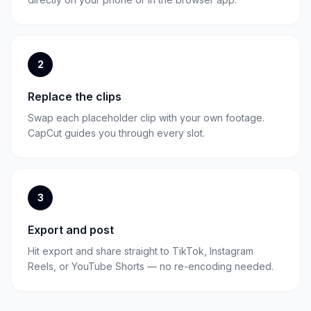
2
Replace the clips
Swap each placeholder clip with your own footage.
CapCut guides you through every slot.
3
Export and post
Hit export and share straight to TikTok, Instagram
Reels, or YouTube Shorts — no re-encoding needed.