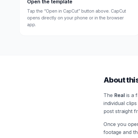
Open the template
Tap the “Open in CapCut” button above. CapCut
opens directly on your phone or in the browser
app.
About thi
The
Real
is a 
individual clips
post straight 
Once you open 
footage and the