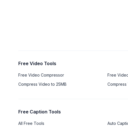
Free Video Tools
Free Video Compressor
Free Vide
Compress Video to 25MB
Compress 
Free Caption Tools
All Free Tools
Auto Capti