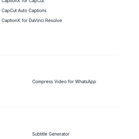
CaptionX for CapCut
CapCut Auto Captions
CaptionX for DaVinci Resolve
Compress Video for WhatsApp
Subtitle Generator