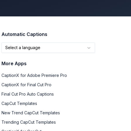
Automatic Captions
Select a language
More Apps
CaptionX for Adobe Premiere Pro
CaptionX for Final Cut Pro
Final Cut Pro Auto Captions
CapCut Templates
New Trend CapCut Templates
Trending CapCut Templates