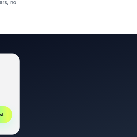
ars, no
st