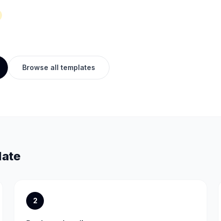
Browse all templates
late
2