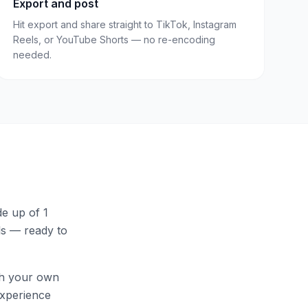
Export and post
Hit export and share straight to TikTok, Instagram
Reels, or YouTube Shorts — no re-encoding
needed.
e up of 1
els — ready to
th your own
 experience