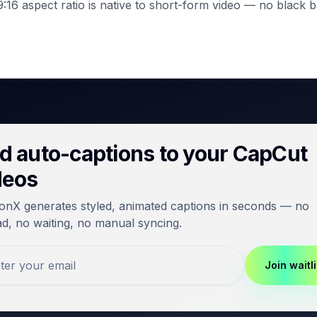
:16 aspect ratio is native to short-form video — no black b
d auto-captions to your CapCut
deos
onX generates styled, animated captions in seconds — no
d, no waiting, no manual syncing.
Join waitli