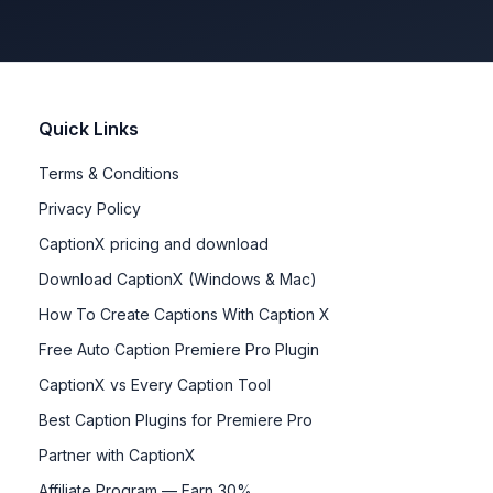
Quick Links
Terms & Conditions
Privacy Policy
CaptionX pricing and download
Download CaptionX (Windows & Mac)
How To Create Captions With Caption X
Free Auto Caption Premiere Pro Plugin
CaptionX vs Every Caption Tool
Best Caption Plugins for Premiere Pro
Partner with CaptionX
Affiliate Program — Earn 30%