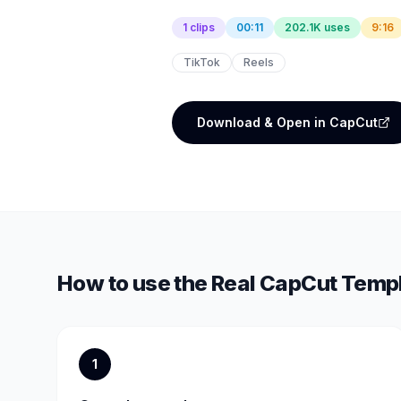
1 clips
00:11
202.1K uses
9:16
TikTok
Reels
Download & Open in CapCut
How to use the
Real
CapCut Temp
1