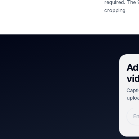
required.
The 9
cropping.
Ad
vi
Capti
uploa