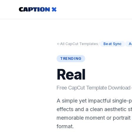
/
All CapCut Templates
Beat Sync
A
TRENDING
Real
Free CapCut Template Downloa
A simple yet impactful single
effects and a clean aesthetic s
memorable moment or portrait 
format.