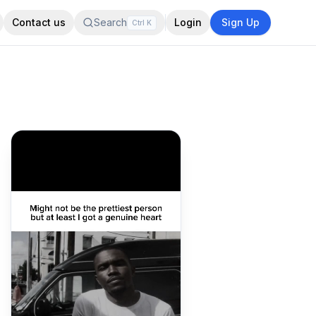
Contact us
Search
Login
Sign Up
Ctrl
K