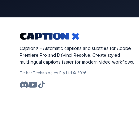
CaptionX - Automatic captions and subtitles for Adobe
Premiere Pro and DaVinci Resolve. Create styled
multilingual captions faster for modern video workflows.
Tether Technologies Pty Ltd ©
2026