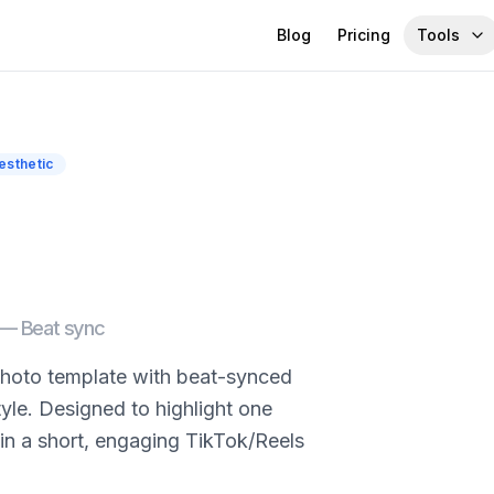
Blog
Pricing
Tools
esthetic
d —
Beat sync
-photo template with beat-synced
tyle. Designed to highlight one
in a short, engaging TikTok/Reels