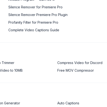
Silence Remover for Premiere Pro
Silence Remover Premiere Pro Plugin
Profanity Filter for Premiere Pro
Complete Video Captions Guide
o Trimmer
Compress Video for Discord
Video to 10MB
Free MOV Compressor
on Generator
Auto Captions