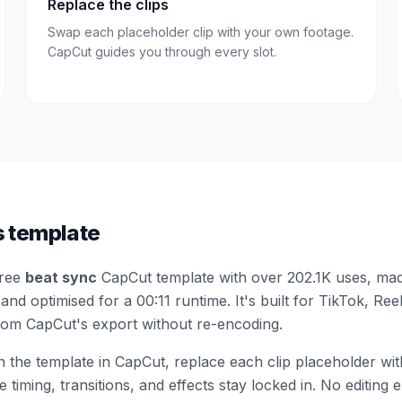
Replace the clips
Swap each placeholder clip with your own footage.
CapCut guides you through every slot.
s template
free
beat sync
CapCut template
with over 202.1K uses
, mad
and optimised for a 00:11 runtime
.
It's built for TikTok, Re
from CapCut's export without re-encoding.
the template in CapCut, replace each clip placeholder wi
 timing, transitions, and effects stay locked in. No editing